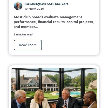
Rob Schlingmann, CCM, CCE, CAM
10 March 2026
Most club boards evaluate management
performance, financial results, capital projects,
and member...
2 minutes read
Read More