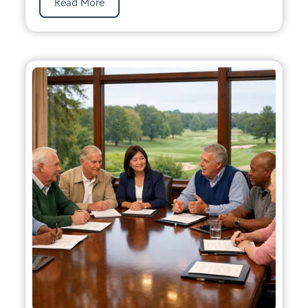
Read More