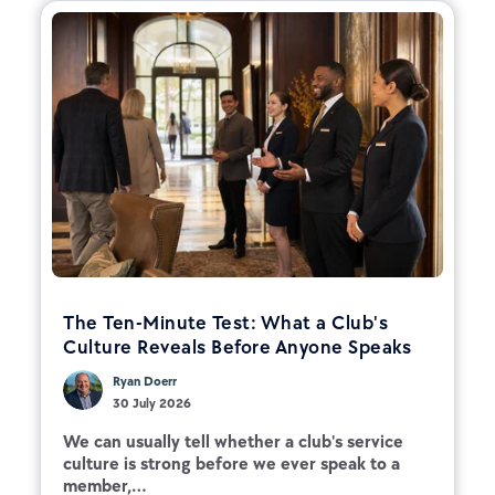
The Ten-Minute Test: What a Club's
Culture Reveals Before Anyone Speaks
Ryan Doerr
30 July 2026
We can usually tell whether a club's service
culture is strong before we ever speak to a
member,...