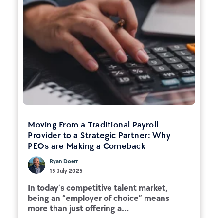
Moving From a Traditional Payroll
Provider to a Strategic Partner: Why
PEOs are Making a Comeback
Ryan Doerr
15 July 2025
In today’s competitive talent market,
being an “employer of choice” means
more than just offering a...