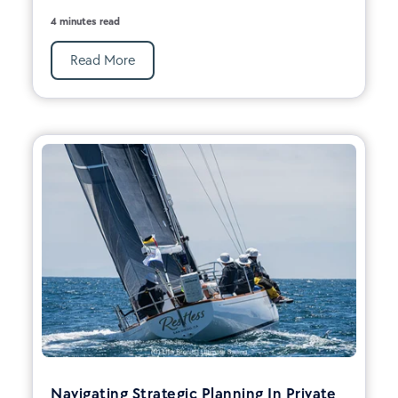
4 minutes read
Read More
Navigating Strategic Planning In Private