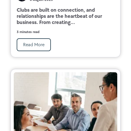
Clubs are built on connection, and
relationships are the heartbeat of our
business. From creating...
3 minutes read
Read More