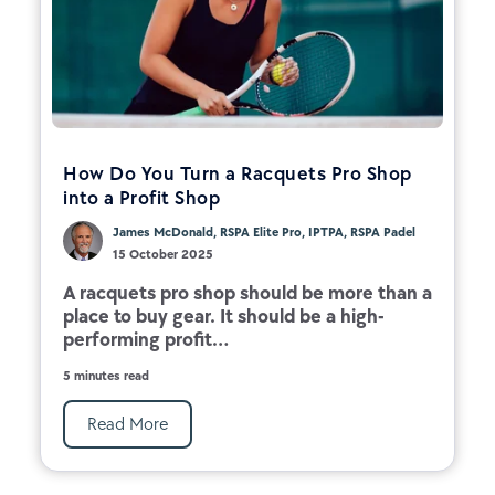
How Do You Turn a Racquets Pro Shop
into a Profit Shop
James McDonald, RSPA Elite Pro, IPTPA, RSPA Padel
15 October 2025
A racquets pro shop should be more than a
place to buy gear. It should be a high-
performing profit...
5 minutes read
Read More