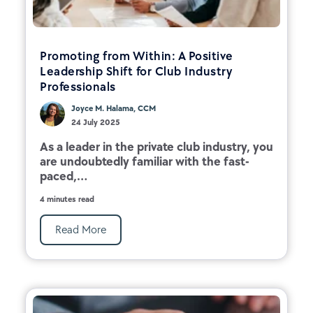
Promoting from Within: A Positive
Leadership Shift for Club Industry
Professionals
Joyce M. Halama, CCM
24 July 2025
As a leader in the private club industry, you
are undoubtedly familiar with the fast-
paced,...
4 minutes read
Read More