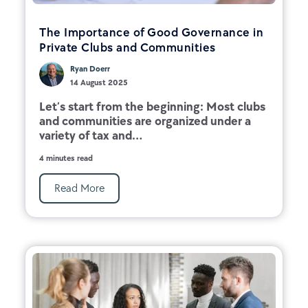
The Importance of Good Governance in
Private Clubs and Communities
Ryan Doerr
14 August 2025
Let’s start from the beginning: Most clubs
and communities are organized under a
variety of tax and...
4 minutes read
Read More