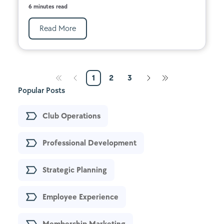
6 minutes read
Read More
1
2
3
Popular Posts
Club Operations
Professional Development
Strategic Planning
Employee Experience
Membership Marketing