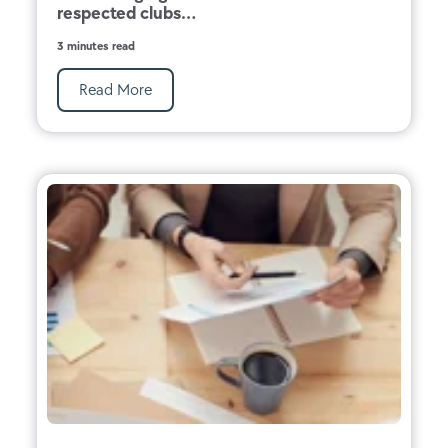
respected clubs...
3 minutes read
Read More