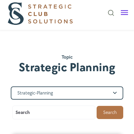
Topic
Strategic Planning
Strategic-Planning
Search