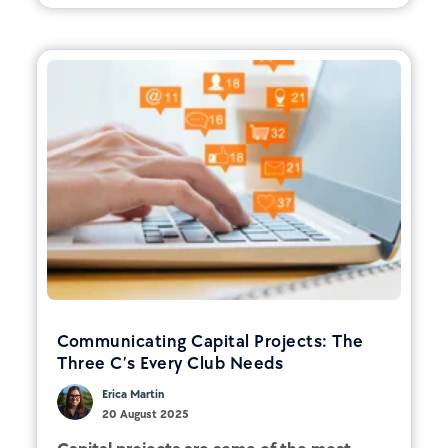
Communicating Capital Projects: The
Three C’s Every Club Needs
Erica Martin
20 August 2025