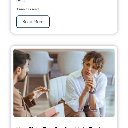
3 minutes read
Read More