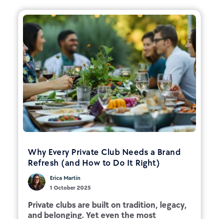
Why Every Private Club Needs a Brand
Refresh (and How to Do It Right)
Erica Martin
1 October 2025
Private clubs are built on tradition, legacy,
and belonging. Yet even the most