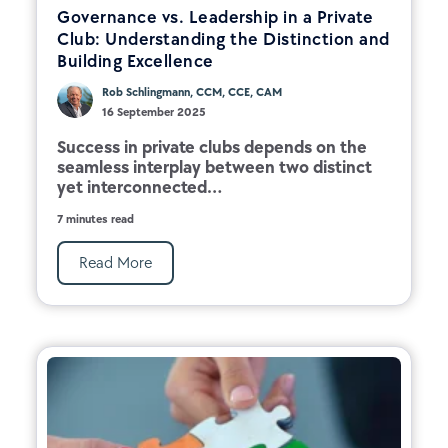
Governance vs. Leadership in a Private
Club: Understanding the Distinction and
Building Excellence
Rob Schlingmann, CCM, CCE, CAM
16 September 2025
Success in private clubs depends on the
seamless interplay between two distinct
yet interconnected...
7 minutes read
Read More