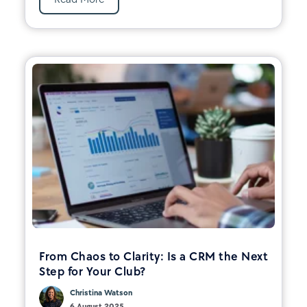
From Chaos to Clarity: Is a CRM the Next
Step for Your Club?
Christina Watson
6 August 2025