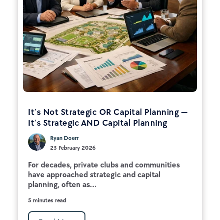
It’s Not Strategic OR Capital Planning —
It’s Strategic AND Capital Planning
Ryan Doerr
23 February 2026
For decades, private clubs and communities
have approached strategic and capital
planning, often as...
5 minutes read