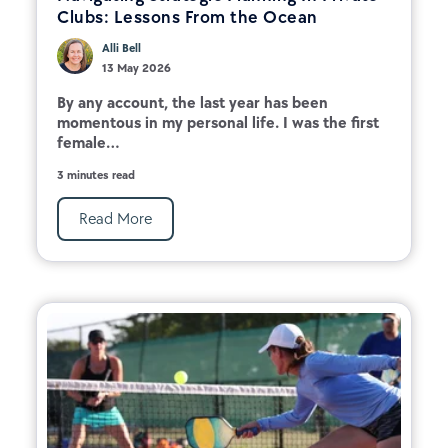
Clubs: Lessons From the Ocean
Alli Bell
13 May 2026
By any account, the last year has been
momentous in my personal life. I was the first
female...
3 minutes read
Read More