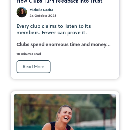
How Clubs Turn Feedback into Trust
Michelle Cocita
24 October 2025
Every club claims to listen to its
members. Fewer can prove it.
Clubs spend enormous time and money...
10 minutes read
Read More