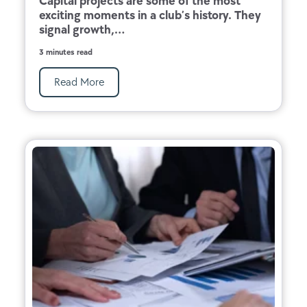
Capital projects are some of the most
exciting moments in a club’s history. They
signal growth,...
3 minutes read
Read More