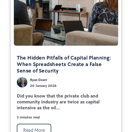
The Hidden Pitfalls of Capital Planning:
When Spreadsheets Create a False
Sense of Security
Ryan Doerr
20 January 2026
Did you know that the private club and
community industry are twice as capital
intensive as the oil...
3 minutes read
Read More