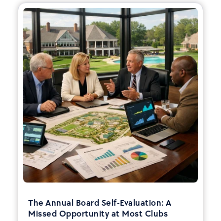
The Annual Board Self-Evaluation: A
Missed Opportunity at Most Clubs