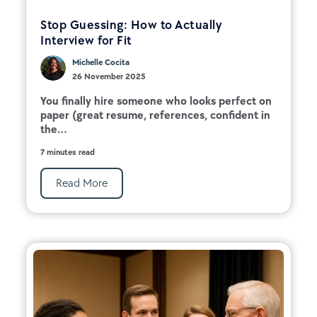
Stop Guessing: How to Actually
Interview for Fit
Michelle Cocita
26 November 2025
You finally hire someone who looks perfect on
paper (great resume, references, confident in
the...
7 minutes read
Read More