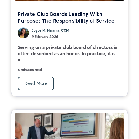
Private Club Boards Leading With
Purpose: The Responsibility of Service
Joyce M. Halama, CCM
9 February 2026
Serving on a private club board of directors is
often described as an honor. In practice, it is
a...
3 minutes read
Read More