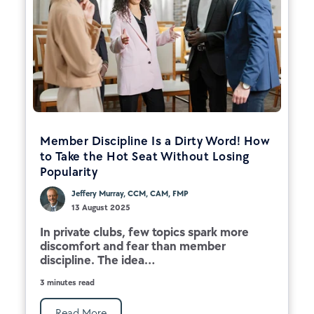
Member Discipline Is a Dirty Word! How
to Take the Hot Seat Without Losing
Popularity
Jeffery Murray, CCM, CAM, FMP
13 August 2025
In private clubs, few topics spark more
discomfort and fear than member
discipline. The idea...
3 minutes read
Read More