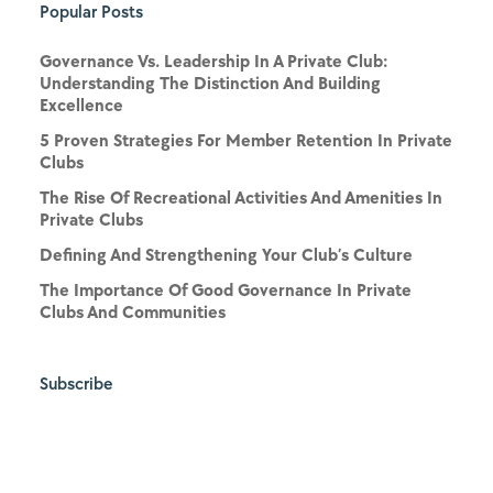
Popular Posts
Governance Vs. Leadership In A Private Club:
Understanding The Distinction And Building
Excellence
5 Proven Strategies For Member Retention In Private
Clubs
The Rise Of Recreational Activities And Amenities In
Private Clubs
Defining And Strengthening Your Club’s Culture
The Importance Of Good Governance In Private
Clubs And Communities
Subscribe