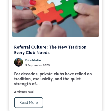
Referral Culture: The New Tradition
Every Club Needs
Erica Martin
3 September 2025
For decades, private clubs have relied on
tradition, exclusivity, and the quiet
strength of...
2 minutes read
Read More