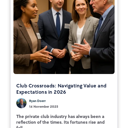
Club Crossroads: Navigating Value and
Expectations in 2026
Ryan Doerr
14 November 2025
The private club industry has always been a
reflection of the times. Its fortunes rise and
fall...