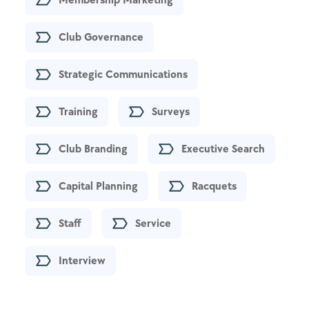
Club Governance
Strategic Communications
Training
Surveys
Club Branding
Executive Search
Capital Planning
Racquets
Staff
Service
Interview