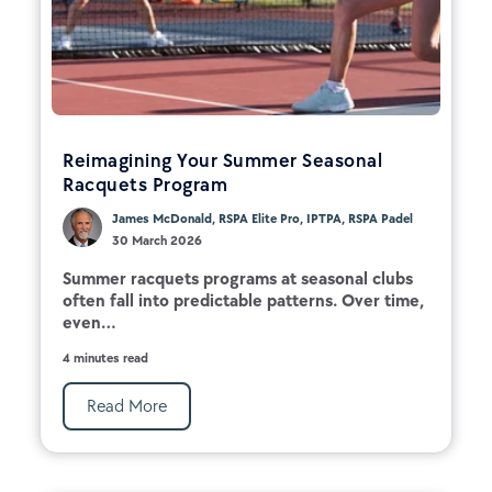
Reimagining Your Summer Seasonal
Racquets Program
James McDonald, RSPA Elite Pro, IPTPA, RSPA Padel
30 March 2026
Summer racquets programs at seasonal clubs
often fall into predictable patterns. Over time,
even...
4 minutes read
Read More