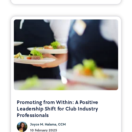
Promoting from Within: A Positive
Leadership Shift for Club Industry
Professionals
Joyce M. Halama, CCM
10 February 2025