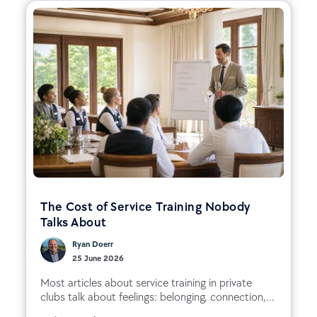
The Cost of Service Training Nobody
Talks About
Ryan Doerr
25 June 2026
Most articles about service training in private
clubs talk about feelings: belonging, connection,...