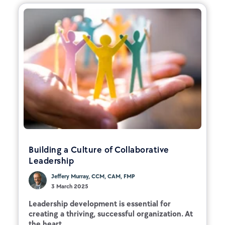
Building a Culture of Collaborative
Leadership
Jeffery Murray, CCM, CAM, FMP
3 March 2025
Leadership development is essential for
creating a thriving, successful organization. At
the heart...