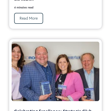
4 minutes read
Read More