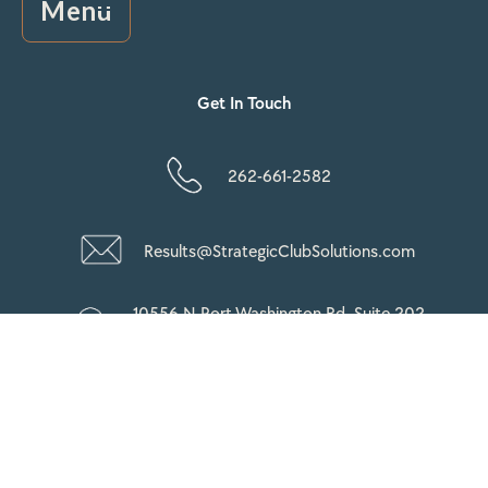
Menu
Get In Touch
262-661-2582
Results@StrategicClubSolutions.com
10556 N Port Washington Rd, Suite 202
Mequon, WI 53092
Copyright © 2026 StrategicClubSolutions All Rights
Reserved.
Privacy Policy |
Terms & Condition