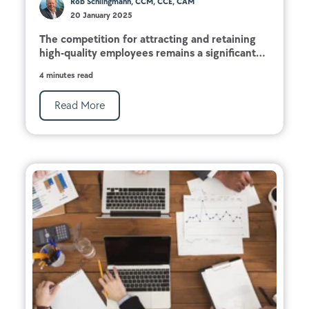
Rob Schlingmann, CCM, CCE, CAM
20 January 2025
The competition for attracting and retaining
high-quality employees remains a significant...
4 minutes read
Read More