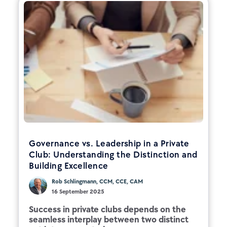
Governance vs. Leadership in a Private
Club: Understanding the Distinction and
Building Excellence
Rob Schlingmann, CCM, CCE, CAM
16 September 2025
Success in private clubs depends on the
seamless interplay between two distinct