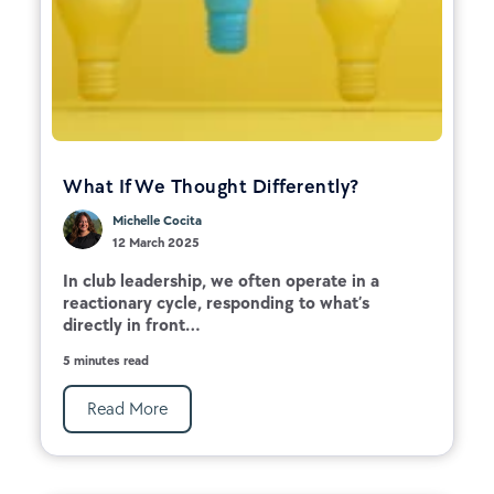
What If We Thought Differently?
Michelle Cocita
12 March 2025
In club leadership, we often operate in a
reactionary cycle, responding to what’s
directly in front...
5 minutes read
Read More