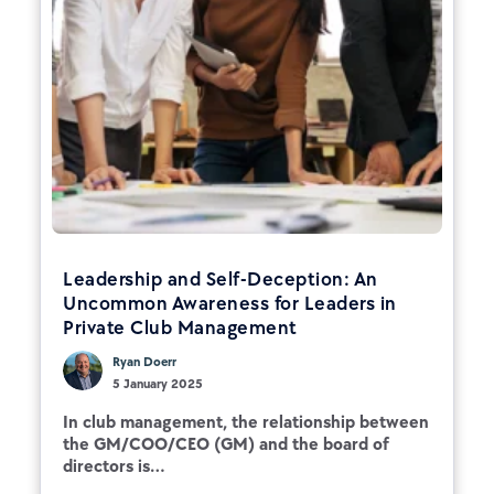
Leadership and Self-Deception: An
Uncommon Awareness for Leaders in
Private Club Management
Ryan Doerr
5 January 2025
In club management, the relationship between
the GM/COO/CEO (GM) and the board of
directors is...