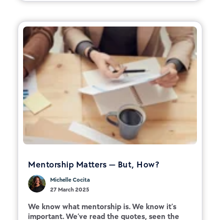
Mentorship Matters — But, How?
Michelle Cocita
27 March 2025
We know what mentorship is. We know it’s
important. We’ve read the quotes, seen the