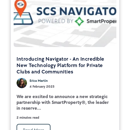
Introducing Navigator - An Incredible
New Technology Platform for Private
Clubs and Communities
Erica Martin
4 February 2025
We are excited to announce a new strategic
partnership with SmartProperty®, the leader
in reserve...
2 minutes read