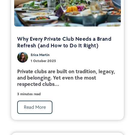
Why Every Private Club Needs a Brand
Refresh (and How to Do It Right)
Erica Martin
1 October 2025
Private clubs are built on tradition, legacy,
and belonging. Yet even the most
respected clubs...
3 minutes read
Read More