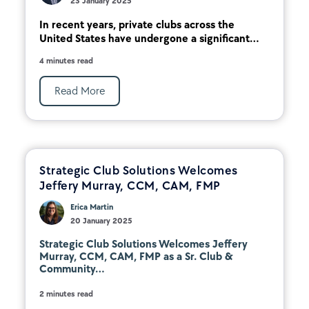
23 January 2025
In recent years, private clubs across the
United States have undergone a significant...
4 minutes read
Read More
Strategic Club Solutions Welcomes
Jeffery Murray, CCM, CAM, FMP
Erica Martin
20 January 2025
Strategic Club Solutions Welcomes Jeffery
Murray, CCM, CAM, FMP as a Sr. Club &
Community...
2 minutes read