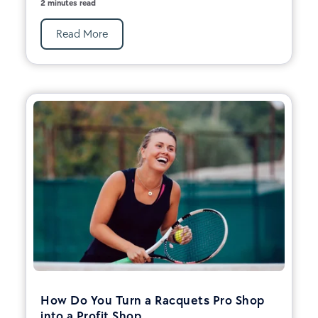
2 minutes read
Read More
How Do You Turn a Racquets Pro Shop
into a Profit Shop