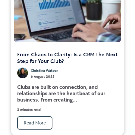
From Chaos to Clarity: Is a CRM the Next
Step for Your Club?
Christina Watson
6 August 2025
Clubs are built on connection, and
relationships are the heartbeat of our
business. From creating...
3 minutes read
Read More