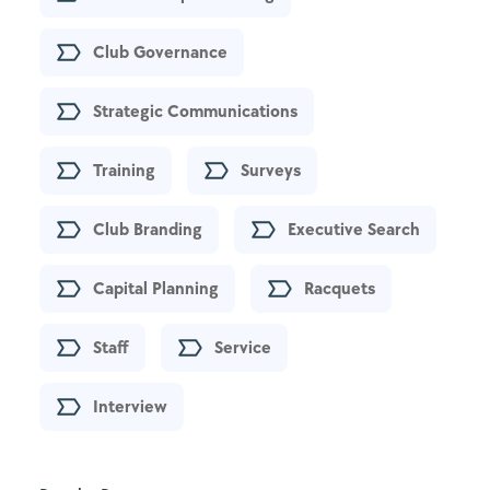
Club Governance
Strategic Communications
Training
Surveys
Club Branding
Executive Search
Capital Planning
Racquets
Staff
Service
Interview