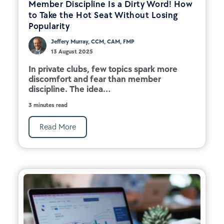
Member Discipline Is a Dirty Word! How
to Take the Hot Seat Without Losing
Popularity
Jeffery Murray, CCM, CAM, FMP
13 August 2025
In private clubs, few topics spark more
discomfort and fear than member
discipline. The idea...
3 minutes read
Read More