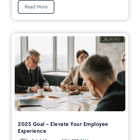
Read More
2025 Goal – Elevate Your Employee
Experience