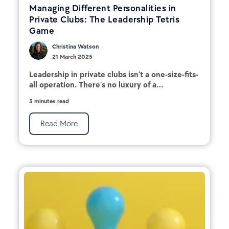
Managing Different Personalities in
Private Clubs: The Leadership Tetris
Game
Christina Watson
21 March 2025
Leadership in private clubs isn’t a one-size-fits-
all operation. There’s no luxury of a...
3 minutes read
Read More