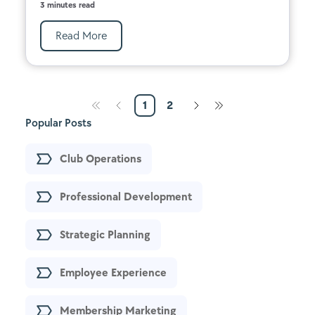
3 minutes read
Read More
1
2
Popular Posts
Club Operations
Professional Development
Strategic Planning
Employee Experience
Membership Marketing