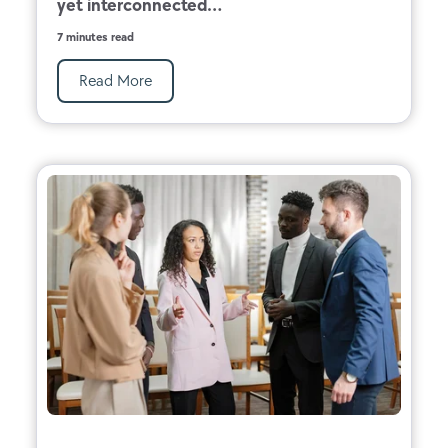
yet interconnected...
7 minutes read
Read More