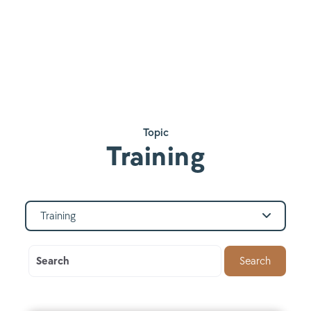
Topic
Training
Training
Search