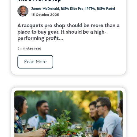
James McDonald, RSPA Elite Pro, IPTPA, RSPA Padel
15 October 2025
A racquets pro shop should be more than a
place to buy gear. It should be a high-
performing profit...
5 minutes read
Read More