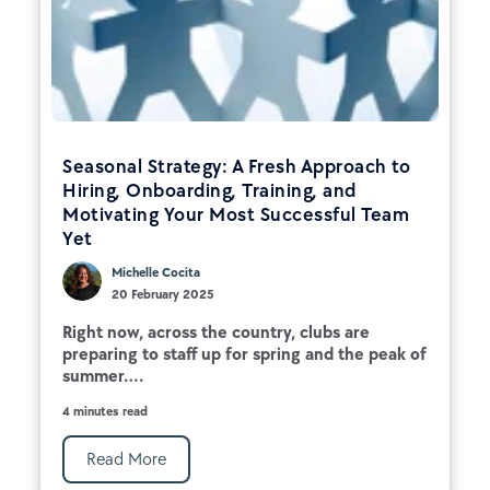
Seasonal Strategy: A Fresh Approach to
Hiring, Onboarding, Training, and
Motivating Your Most Successful Team
Yet
Michelle Cocita
20 February 2025
Right now, across the country, clubs are
preparing to staff up for spring and the peak of
summer....
4 minutes read
Read More