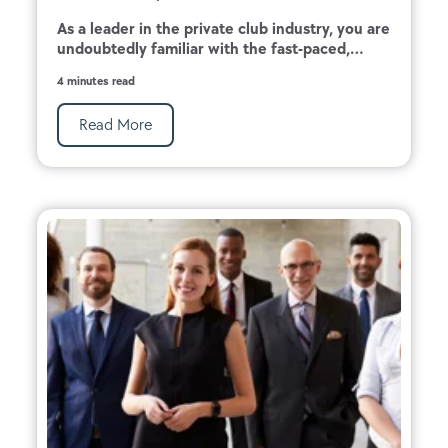
As a leader in the private club industry, you are
undoubtedly familiar with the fast-paced,...
4 minutes read
Read More