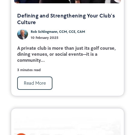
Defining and Strengthening Your Club’s
Culture
Rob Schlingmann, CCM, CCE, CAM
10 February 2025
A private club is more than just its golf course,
dining venues, or social events—it is a
community...
3 minutes read
Read More