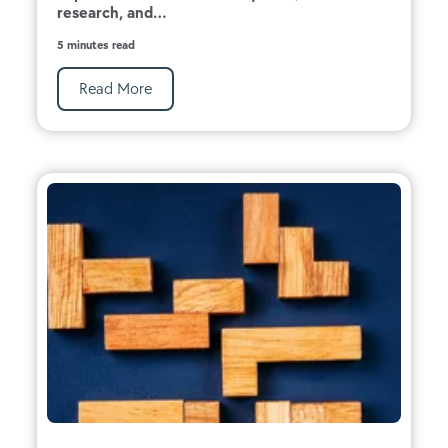
research, and...
5 minutes read
Read More