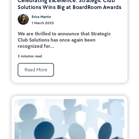
Celebrating Excellence: Strategic Club
Solutions Wins Big at BoardRoom Awards
Erica Martin
1 March 2025
We are thrilled to announce that Strategic
Club Solutions has once again been
recognized for...
3 minutes read
Read More