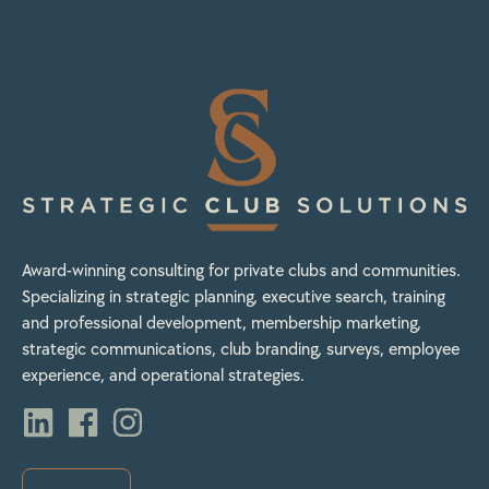
Award-winning consulting for private clubs and communities.
Specializing in strategic planning, executive search, training
and professional development, membership marketing,
strategic communications, club branding, surveys, employee
experience, and operational strategies.