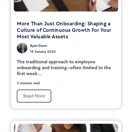
More Than Just Onboarding: Shaping a
Culture of Continuous Growth For Your
Most Valuable Assets
Ryan Doerr
19 January 2025
The traditional approach to employee
onboarding and training—often limited to the
first week...
3 minutes read
Read More