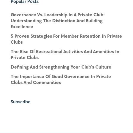
Popular Posts
Governance Vs. Leadership In A Private Club:
Understanding The Distinction And Building
Excellence
5 Proven Strategies For Member Retention In Private
Clubs
The Rise Of Recreational Activities And Amenities In
Private Clubs
Defining And Strengthening Your Club’s Culture
The Importance Of Good Governance In Private
Clubs And Communities
Subscribe