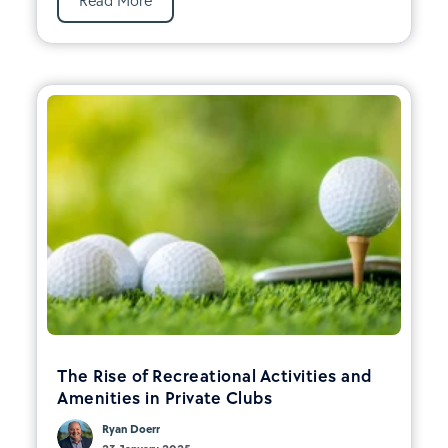
Read More
The Rise of Recreational Activities and
Amenities in Private Clubs
Ryan Doerr