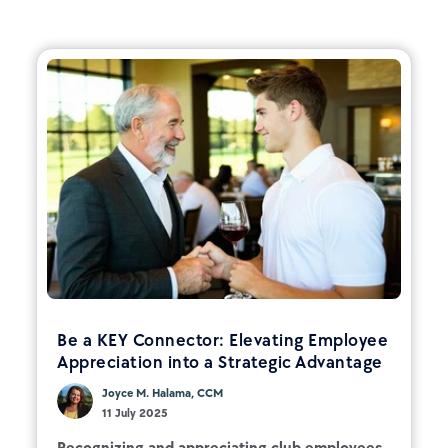
Be a KEY Connector: Elevating Employee
Appreciation into a Strategic Advantage
Joyce M. Halama, CCM
11 July 2025
Recognizing and appreciating club employees