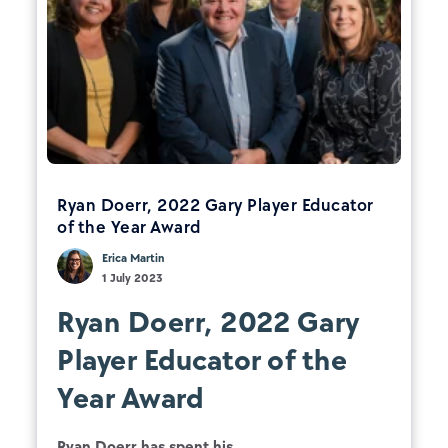
Ryan Doerr, 2022 Gary Player Educator
of the Year Award
Erica Martin
1 July 2023
Ryan Doerr, 2022 Gary
Player Educator of the
Year Award
Ryan Doerr has spent his...