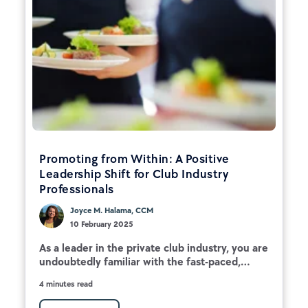
Promoting from Within: A Positive
Leadership Shift for Club Industry
Professionals
Joyce M. Halama, CCM
10 February 2025
As a leader in the private club industry, you are
undoubtedly familiar with the fast-paced,...
4 minutes read