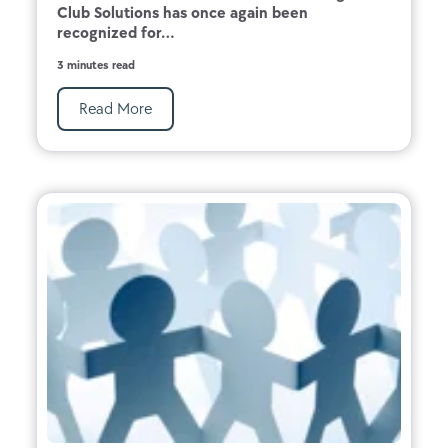
Club Solutions has once again been
recognized for...
3 minutes read
Read More