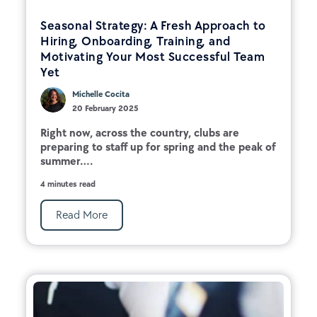
Seasonal Strategy: A Fresh Approach to
Hiring, Onboarding, Training, and
Motivating Your Most Successful Team
Yet
Michelle Cocita
20 February 2025
Right now, across the country, clubs are
preparing to staff up for spring and the peak of
summer....
4 minutes read
Read More