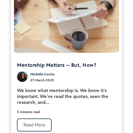
Mentorship Matters — But, How?
Michelle Cocita
27 March 2025
We know what mentorship is. We know it’s
important. We’ve read the quotes, seen the
research, and...
5 minutes read
Read More