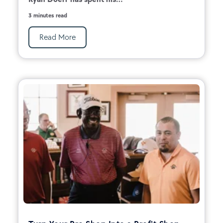
3 minutes read
Read More