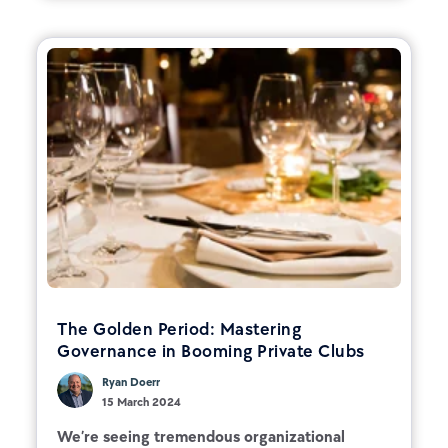
The Golden Period: Mastering
Governance in Booming Private Clubs
Ryan Doerr
15 March 2024
We’re seeing tremendous organizational