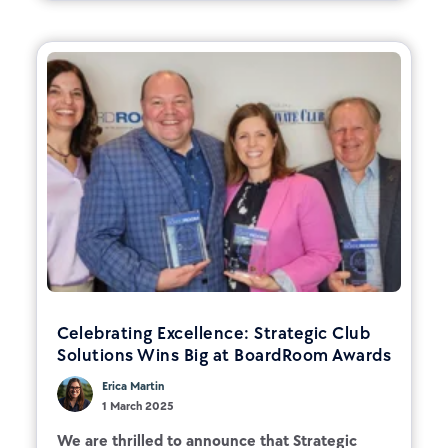
Celebrating Excellence: Strategic Club
Solutions Wins Big at BoardRoom Awards
Erica Martin
1 March 2025
We are thrilled to announce that Strategic