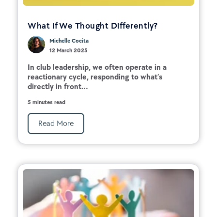
What If We Thought Differently?
Michelle Cocita
12 March 2025
In club leadership, we often operate in a
reactionary cycle, responding to what’s
directly in front...
5 minutes read
Read More