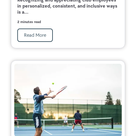
in personalized, consistent, and inclusive ways
is a...
2 minutes read
Read More