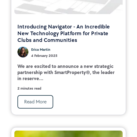
Introducing Navigator - An Incredible
New Technology Platform for Private
Clubs and Communities
Erica Martin
4 February 2025
We are excited to announce a new strategic
partnership with SmartProperty®, the leader
in reserve...
2 minutes read
Read More