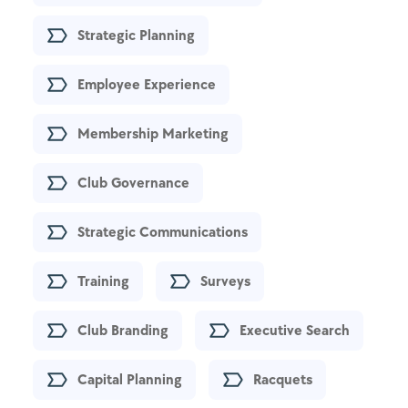
Strategic Planning
Employee Experience
Membership Marketing
Club Governance
Strategic Communications
Training
Surveys
Club Branding
Executive Search
Capital Planning
Racquets