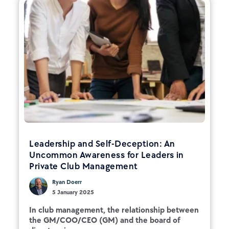
Leadership and Self-Deception: An
Uncommon Awareness for Leaders in
Private Club Management
Ryan Doerr
5 January 2025
In club management, the relationship between
the GM/COO/CEO (GM) and the board of