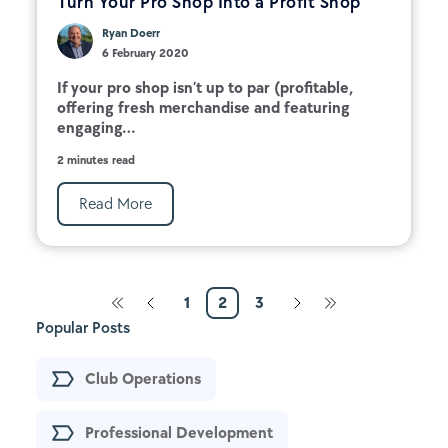
Turn Your Pro Shop Into a Profit Shop
Ryan Doerr
6 February 2020
If your pro shop isn’t up to par (profitable,
offering fresh merchandise and featuring
engaging...
2 minutes read
Read More
1
2
3
Popular Posts
Club Operations
Professional Development