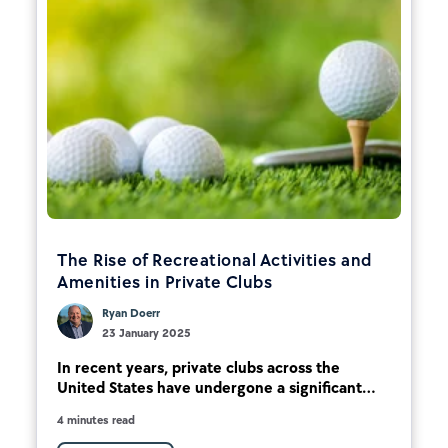
The Rise of Recreational Activities and
Amenities in Private Clubs
Ryan Doerr
23 January 2025
In recent years, private clubs across the
United States have undergone a significant...
4 minutes read