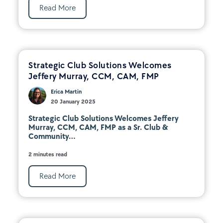
Read More
Strategic Club Solutions Welcomes
Jeffery Murray, CCM, CAM, FMP
Erica Martin
20 January 2025
Strategic Club Solutions Welcomes Jeffery
Murray, CCM, CAM, FMP as a Sr. Club &
Community...
2 minutes read
Read More