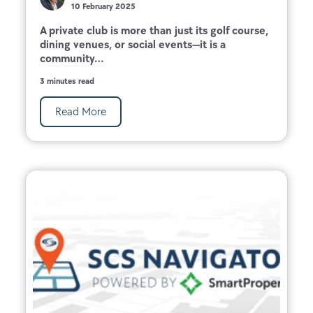
10 February 2025
A private club is more than just its golf course,
dining venues, or social events—it is a
community...
3 minutes read
Read More