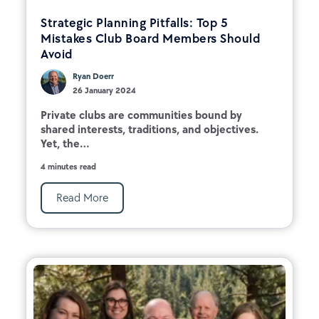
Strategic Planning Pitfalls: Top 5
Mistakes Club Board Members Should
Avoid
Ryan Doerr
26 January 2024
Private clubs are communities bound by
shared interests, traditions, and objectives.
Yet, the...
4 minutes read
Read More