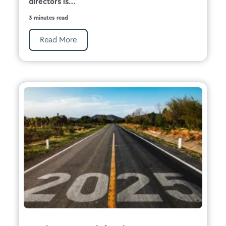
directors is...
3 minutes read
Read More