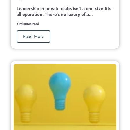
Leadership in private clubs isn’t a one-size-fits-
all operation. There’s no luxury of a...
3 minutes read
Read More