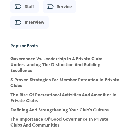
Staff
Service
Interview
Popular Posts
Governance Vs. Leadership In A Private Club:
Understanding The Distinction And Building
Excellence
5 Proven Strategies For Member Retention In Private
Clubs
The Rise Of Recreational Activities And Amenities In
Private Clubs
Defining And Strengthening Your Club’s Culture
The Importance Of Good Governance In Private
Clubs And Communities