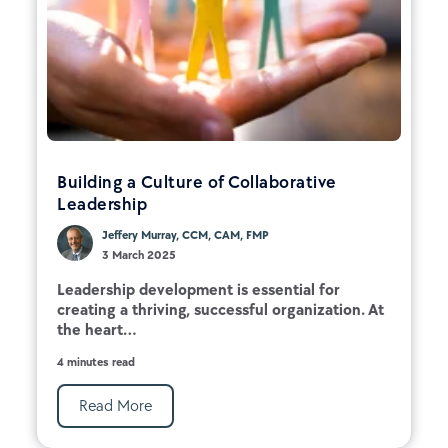
Building a Culture of Collaborative
Leadership
Jeffery Murray, CCM, CAM, FMP
3 March 2025
Leadership development is essential for
creating a thriving, successful organization. At
the heart...
4 minutes read
Read More