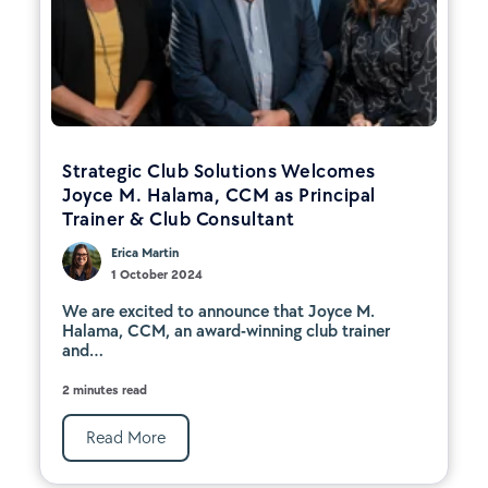
Strategic Club Solutions Welcomes
Joyce M. Halama, CCM as Principal
Trainer & Club Consultant
Erica Martin
1 October 2024
We are excited to announce that Joyce M.
Halama, CCM, an award-winning club trainer
and...
2 minutes read
Read More