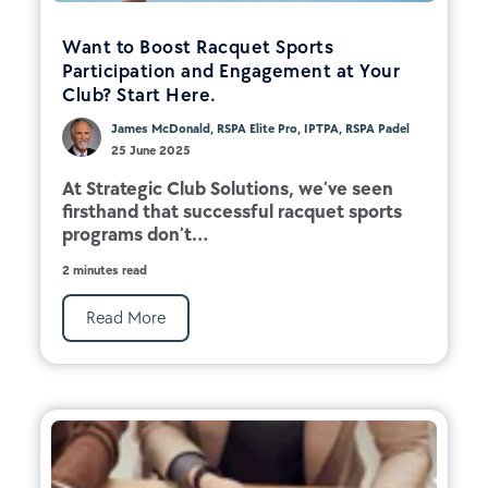
Want to Boost Racquet Sports
Participation and Engagement at Your
Club? Start Here.
James McDonald, RSPA Elite Pro, IPTPA, RSPA Padel
25 June 2025
At Strategic Club Solutions, we’ve seen
firsthand that successful racquet sports
programs don’t...
2 minutes read
Read More