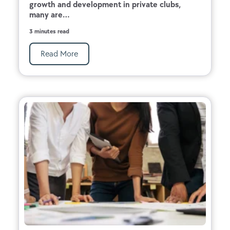
growth and development in private clubs,
many are...
3 minutes read
Read More