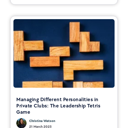
Managing Different Personalities in
Private Clubs: The Leadership Tetris
Game
Christina Watson
21 March 2025