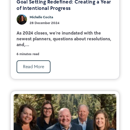
Goal Setting Redefined: Creating a Year
of Intentional Progress
Michelle Cocita
28 December 2024
As 2024 closes, we’re inundated with the
newest planners, questions about resolutions,
and,...
6 minutes read
Read More