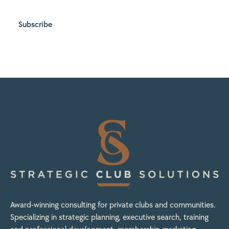
Subscribe
Award-winning consulting for private clubs and communities.
Specializing in strategic planning, executive search, training