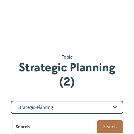
Topic
Strategic Planning
(2)
Strategic-Planning
Search