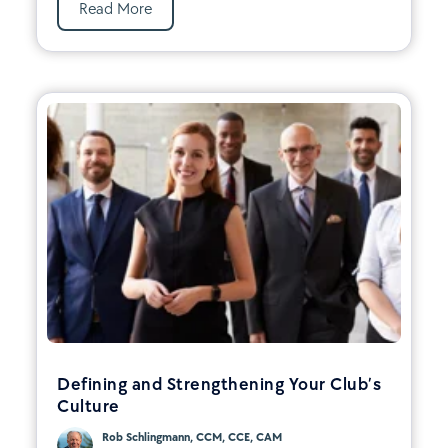
Read More
Defining and Strengthening Your Club’s
Culture
Rob Schlingmann, CCM, CCE, CAM