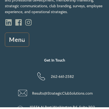
and professional development, membership marketing,
strategic communications, club branding, surveys, employee
experience, and operational strategies.
Menu
Get In Touch
262-661-2582
Results@StrategicClubSolutions.com
10556 N Port Washington Rd, Suite 202