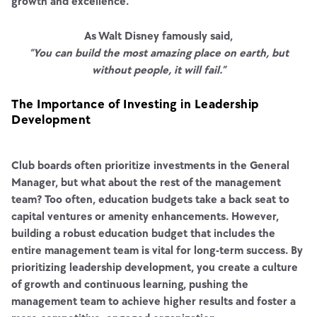
growth and excellence.
As Walt Disney famously said,
“You can build the most amazing place on earth, but
without people, it will fail.”
The Importance of Investing in Leadership
Development
Club boards often prioritize investments in the General
Manager, but what about the rest of the management
team? Too often, education budgets take a back seat to
capital ventures or amenity enhancements. However,
building a robust education budget that includes the
entire management team is vital for long-term success. By
prioritizing leadership development, you create a culture
of growth and continuous learning, pushing the
management team to achieve higher results and foster a