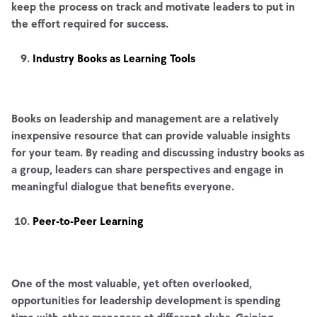
keep the process on track and motivate leaders to put in
the effort required for success.
Industry Books as Learning Tools
Books on leadership and management are a relatively
inexpensive resource that can provide valuable insights
for your team. By reading and discussing industry books as
a group, leaders can share perspectives and engage in
meaningful dialogue that benefits everyone.
Peer-to-Peer Learning
One of the most valuable, yet often overlooked,
opportunities for leadership development is spending