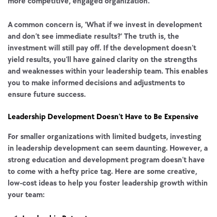
more competitive, engaged organization.
A common concern is, 'What if we invest in development
and don’t see immediate results?' The truth is, the
investment will still pay off. If the development doesn’t
yield results, you’ll have gained clarity on the strengths
and weaknesses within your leadership team. This enables
you to make informed decisions and adjustments to
ensure future success.
Leadership Development Doesn’t Have to Be Expensive
For smaller organizations with limited budgets, investing
in leadership development can seem daunting. However, a
strong education and development program doesn’t have
to come with a hefty price tag. Here are some creative,
low-cost ideas to help you foster leadership growth within
your team: