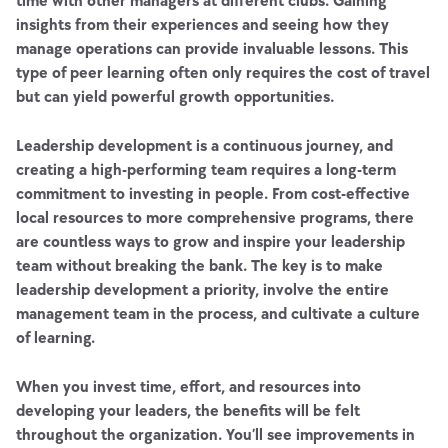
time with other managers at different clubs. Gaining
insights from their experiences and seeing how they
manage operations can provide invaluable lessons. This
type of peer learning often only requires the cost of travel
but can yield powerful growth opportunities.
Leadership development is a continuous journey, and
creating a high-performing team requires a long-term
commitment to investing in people. From cost-effective
local resources to more comprehensive programs, there
are countless ways to grow and inspire your leadership
team without breaking the bank. The key is to make
leadership development a priority, involve the entire
management team in the process, and cultivate a culture
of learning.
When you invest time, effort, and resources into
developing your leaders, the benefits will be felt
throughout the organization. You’ll see improvements in