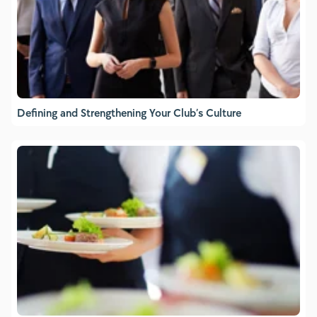
Defining and Strengthening Your Club’s Culture