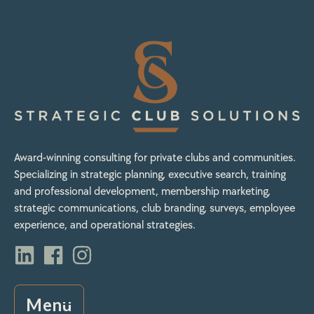
Award-winning consulting for private clubs and communities.
Specializing in strategic planning, executive search, training
and professional development, membership marketing,
strategic communications, club branding, surveys, employee
experience, and operational strategies.
Menu