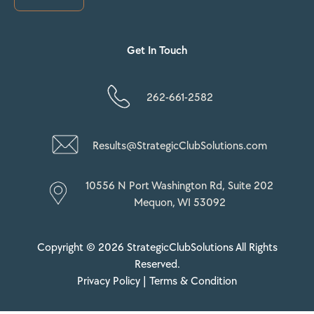
Get In Touch
262-661-2582
Results@StrategicClubSolutions.com
10556 N Port Washington Rd, Suite 202
Mequon, WI 53092
Copyright © 2026 StrategicClubSolutions All Rights
Reserved.
Privacy Policy |
Terms & Condition