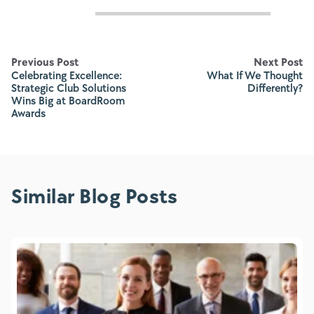
Previous Post
Next Post
Celebrating Excellence:
What If We Thought
Strategic Club Solutions
Differently?
Wins Big at BoardRoom
Awards
Similar Blog Posts