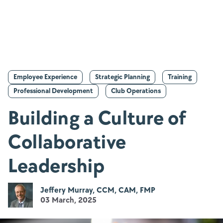
Employee Experience
Strategic Planning
Training
Professional Development
Club Operations
Building a Culture of
Collaborative
Leadership
Jeffery Murray, CCM, CAM, FMP
03 March, 2025