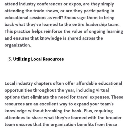
attend industry conferences or expos, are they simply
attending the trade shows, or are they participating in
educational sessions as well? Encourage them to bring
back what they’ve learned to the entire leadership team.
This practice helps reinforce the value of ongoing learning
and ensures that knowledge is shared across the
organization.
Utilizing Local Resources
Local industry chapters often offer affordable educational
opportunities throughout the year, including virtual
options that eliminate the need for travel expenses. These
resources are an excellent way to expand your team’s
knowledge without breaking the bank. Plus, requiring
attendees to share what they’ve learned with the broader
team ensures that the organization benefits from these