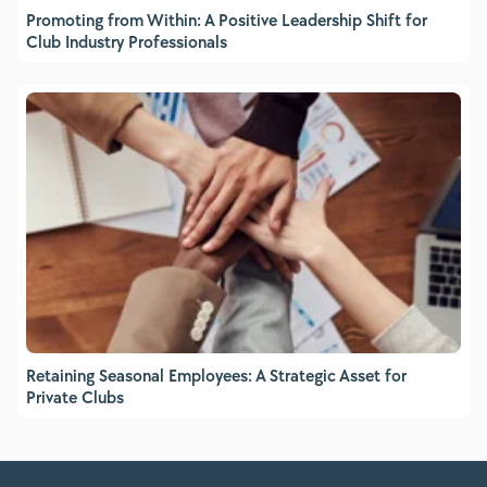
Promoting from Within: A Positive Leadership Shift for
Club Industry Professionals
Retaining Seasonal Employees: A Strategic Asset for
Private Clubs