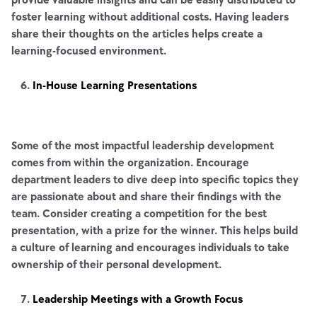
foster learning without additional costs. Having leaders
share their thoughts on the articles helps create a
learning-focused environment.
In-House Learning Presentations
Some of the most impactful leadership development
comes from within the organization. Encourage
department leaders to dive deep into specific topics they
are passionate about and share their findings with the
team. Consider creating a competition for the best
presentation, with a prize for the winner. This helps build
a culture of learning and encourages individuals to take
ownership of their personal development.
Leadership Meetings with a Growth Focus