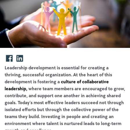
Leadership development is essential for creating a
thriving, successful organization. At the heart of this
development is fostering a
culture of collaborative
leadership,
where team members are encouraged to grow,
contribute, and support one another in achieving shared
goals. Today’s most effective leaders succeed not through
isolated efforts but through the collective power of the
teams they build. Investing in people and creating an
environment where talent is nurtured leads to long-term