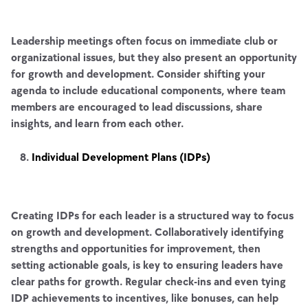
Leadership meetings often focus on immediate club or
organizational issues, but they also present an opportunity
for growth and development. Consider shifting your
agenda to include educational components, where team
members are encouraged to lead discussions, share
insights, and learn from each other.
Individual Development Plans (IDPs)
Creating IDPs for each leader is a structured way to focus
on growth and development. Collaboratively identifying
strengths and opportunities for improvement, then
setting actionable goals, is key to ensuring leaders have
clear paths for growth. Regular check-ins and even tying
IDP achievements to incentives, like bonuses, can help