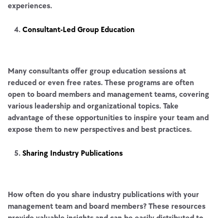
experiences.
Consultant-Led Group Education
Many consultants offer group education sessions at
reduced or even free rates. These programs are often
open to board members and management teams, covering
various leadership and organizational topics. Take
advantage of these opportunities to inspire your team and
expose them to new perspectives and best practices.
Sharing Industry Publications
How often do you share industry publications with your
management team and board members? These resources
provide valuable insights and can be easily distributed to