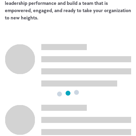
leadership performance and build a team that is
empowered, engaged, and ready to take your organization
to new heights.