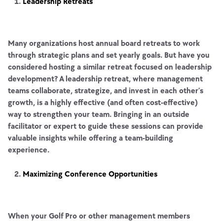
Leadership Retreats
Many organizations host annual board retreats to work
through strategic plans and set yearly goals. But have you
considered hosting a similar retreat focused on leadership
development? A leadership retreat, where management
teams collaborate, strategize, and invest in each other’s
growth, is a highly effective (and often cost-effective)
way to strengthen your team. Bringing in an outside
facilitator or expert to guide these sessions can provide
valuable insights while offering a team-building
experience.
Maximizing Conference Opportunities
When your Golf Pro or other management members