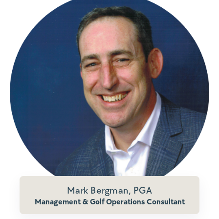
Mark Bergman, PGA
Management & Golf Operations Consultant