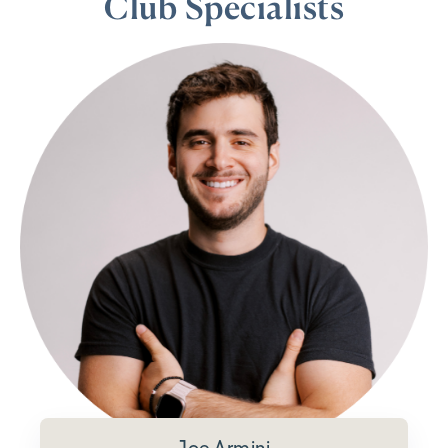
Club Specialists
Joe Armini