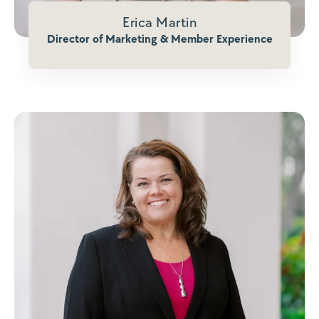
Erica Martin
Director of Marketing & Member Experience