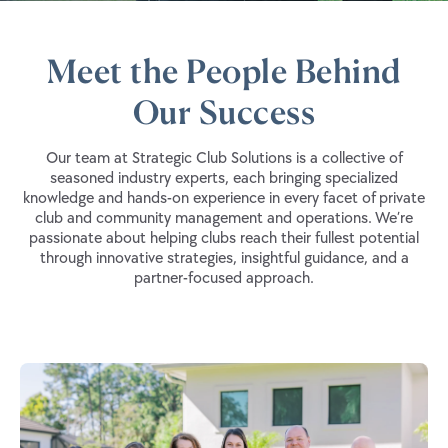
Meet the People Behind
Our Success
Our team at Strategic Club Solutions is a collective of
seasoned industry experts, each bringing specialized
knowledge and hands-on experience in every facet of private
club and community management and operations. We’re
passionate about helping clubs reach their fullest potential
through innovative strategies, insightful guidance, and a
partner-focused approach.