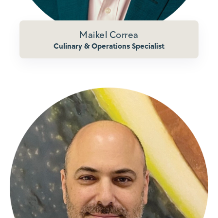
Maikel Correa
Culinary & Operations Specialist