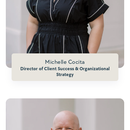
Michelle Cocita
Director of Client Success & Organizational
Strategy