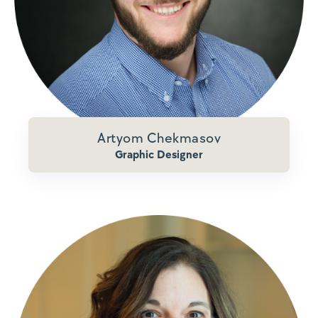
Artyom Chekmasov
Graphic Designer