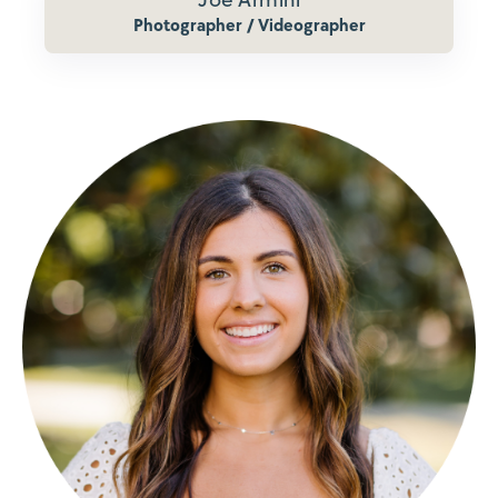
Photographer / Videographer