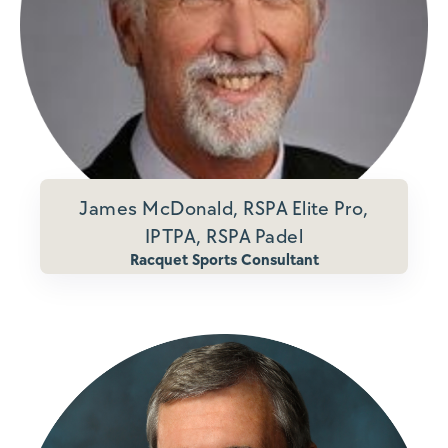
James McDonald, RSPA Elite Pro,
IPTPA, RSPA Padel
Racquet Sports Consultant