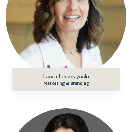
Laura Leszczynski
Marketing & Branding