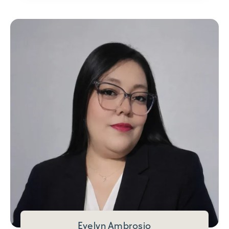
Evelyn Ambrosio