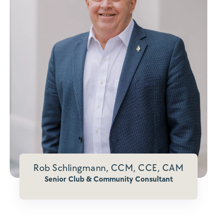
Rob Schlingmann, CCM, CCE, CAM
Senior Club & Community Consultant