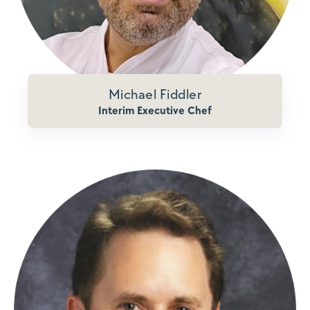
Michael Fiddler
Interim Executive Chef