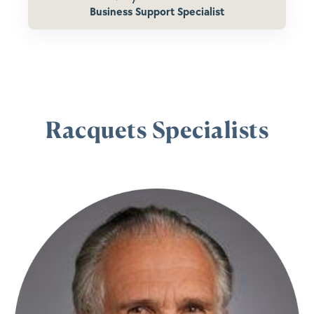
Business Support Specialist
Racquets Specialists