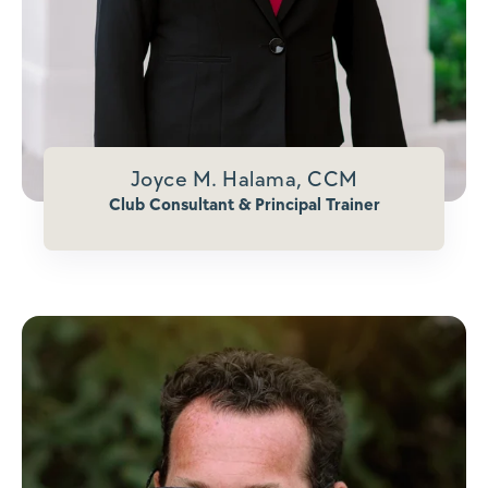
Joyce M. Halama, CCM
Club Consultant & Principal Trainer