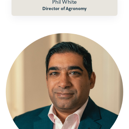
Phil White
Director of Agronomy