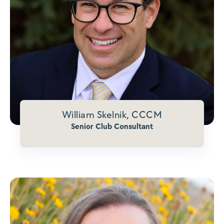
William Skelnik, CCCM
Senior Club Consultant