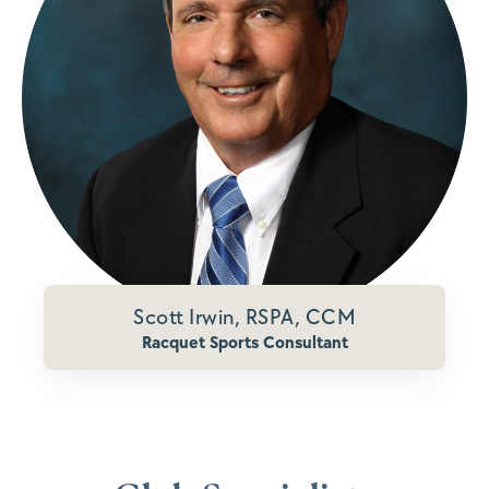
Scott Irwin, RSPA, CCM
Racquet Sports Consultant