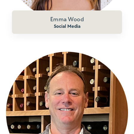
Emma Wood
Social Media