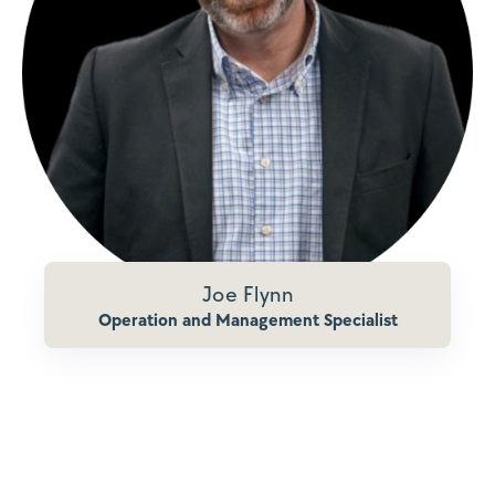
Joe Flynn
Operation and Management Specialist