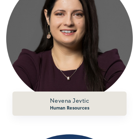
Nevena Jevtic
Human Resources