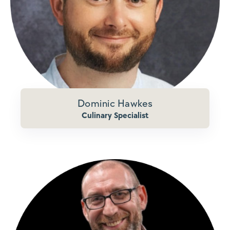
Dominic Hawkes
Culinary Specialist