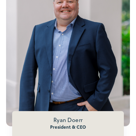
Ryan Doerr
President & CEO