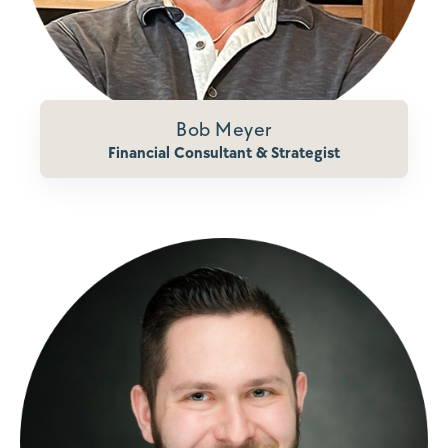
Bob Meyer
Financial Consultant & Strategist