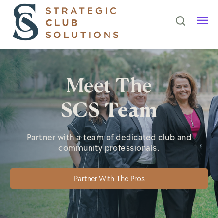
Meet The
SCS Team
Partner with a team of dedicated club and
community professionals.
Partner With The Pros