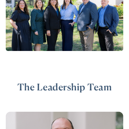
The Leadership Team