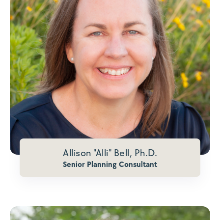
Allison "Alli" Bell, Ph.D.
Senior Planning Consultant