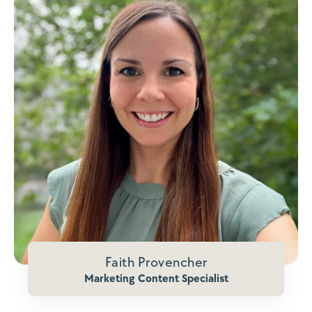
Faith Provencher
Marketing Content Specialist