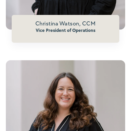
Christina Watson, CCM
Vice President of Operations