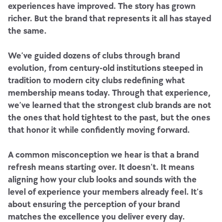
experiences have improved. The story has grown
richer. But the brand that represents it all has stayed
the same.
We’ve guided dozens of clubs through brand
evolution, from century-old institutions steeped in
tradition to modern city clubs redefining what
membership means today. Through that experience,
we’ve learned that the strongest club brands are not
the ones that hold tightest to the past, but the ones
that honor it while confidently moving forward.
A common misconception we hear is that a brand
refresh means starting over. It doesn’t. It means
aligning how your club looks and sounds with the
level of experience your members already feel. It’s
about ensuring the perception of your brand
matches the excellence you deliver every day.