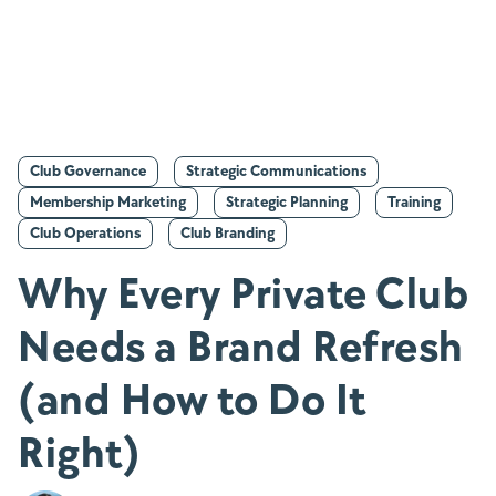
Club Governance
Strategic Communications
Membership Marketing
Strategic Planning
Training
Club Operations
Club Branding
Why Every Private Club
Needs a Brand Refresh
(and How to Do It
Right)