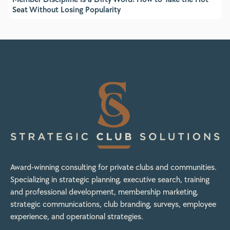
Seat Without Losing Popularity
Award-winning consulting for private clubs and communities.
Specializing in strategic planning, executive search, training
and professional development, membership marketing,
strategic communications, club branding, surveys, employee
experience, and operational strategies.