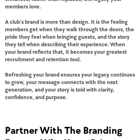
members love.
A club’s brand is more than design. It is the feeling
members get when they walk through the doors, the
pride they feel when bringing guests, and the story
they tell when describing their experience. When
your brand reflects that, it becomes your greatest
recruitment and retention tool.
Refreshing your brand ensures your legacy continues
to grow, your message connects with the next
generation, and your story is told with clarity,
confidence, and purpose.
Partner With The Branding