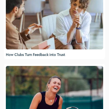
How Clubs Turn Feedback into Trust