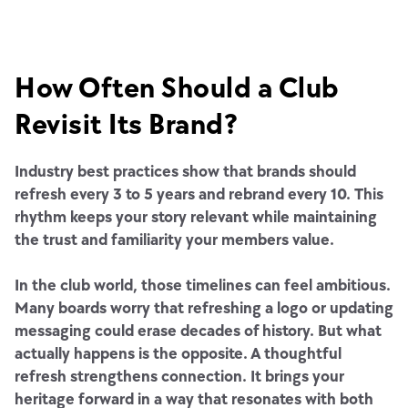
How Often Should a Club
Revisit Its Brand?
Industry best practices show that brands should
refresh every 3 to 5 years and rebrand every 10. This
rhythm keeps your story relevant while maintaining
the trust and familiarity your members value.
In the club world, those timelines can feel ambitious.
Many boards worry that refreshing a logo or updating
messaging could erase decades of history. But what
actually happens is the opposite. A thoughtful
refresh strengthens connection. It brings your
heritage forward in a way that resonates with both