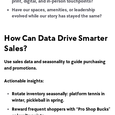
print, digital, and in-person touchpoints?
Have our spaces, amenities, or leadership
evolved while our story has stayed the same?
How Can Data Drive Smarter
Sales?
Use sales data and seasonality to guide purchasing
and promotions.
Actionable insights:
Rotate inventory seasonally: platform tennis in
winter, pickleball in spring.
Reward frequent shoppers with “Pro Shop Bucks”