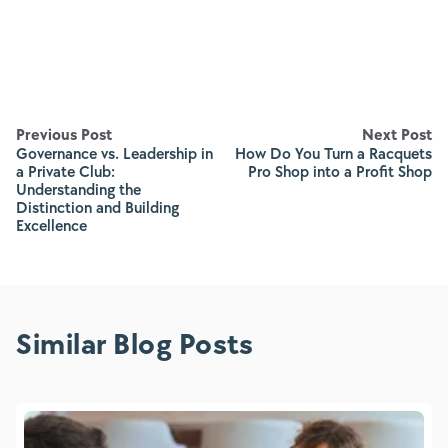
Previous Post
Next Post
Governance vs. Leadership in
How Do You Turn a Racquets
a Private Club:
Pro Shop into a Profit Shop
Understanding the
Distinction and Building
Excellence
Similar Blog Posts