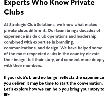
Experts Who Know Private
Clubs
At Strategic Club Solutions, we know what makes
private clubs different. Our team brings decades of
experience inside club operations and leadership,
combined with expertise in branding,
communications, and design. We have helped some
of the most respected clubs in the country elevate
their image, tell their story, and connect more deeply
with their members.
If your club’s brand no longer reflects the experience
you deliver, it may be time to start the conversation.
Let’s explore how we can help you bring your story to
life.