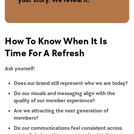
How To Know When It Is
Time For A Refresh
Ask yourself:
Does our brand still represent who we are today?
Do our visuals and messaging align with the
quality of our member experience?
Are we attracting the next generation of
members?
Do our communications feel consistent across