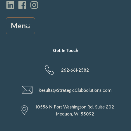
Menu
Get In Touch
262-661-2582
Results@StrategicClubSolutions.com
10556 N Port Washington Rd, Suite 202
Mequon, WI 53092