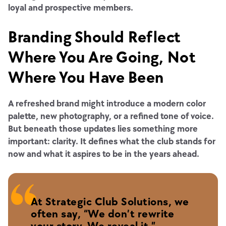
loyal and prospective members.
Branding Should Reflect
Where You Are Going, Not
Where You Have Been
A refreshed brand might introduce a modern color
palette, new photography, or a refined tone of voice.
But beneath those updates lies something more
important: clarity. It defines what the club stands for
now and what it aspires to be in the years ahead.
At Strategic Club Solutions, we
often say, “We don’t rewrite
your story. We reveal it.”