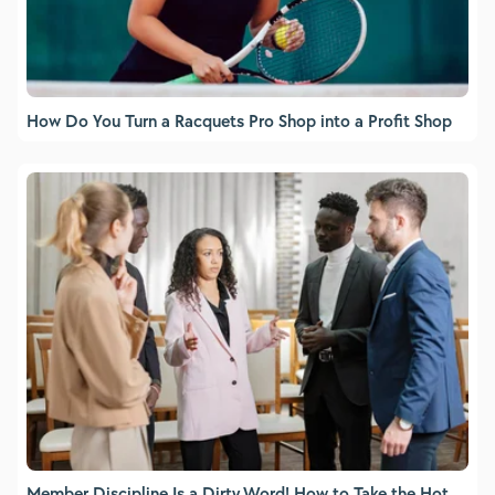
How Do You Turn a Racquets Pro Shop into a Profit Shop
Member Discipline Is a Dirty Word! How to Take the Hot