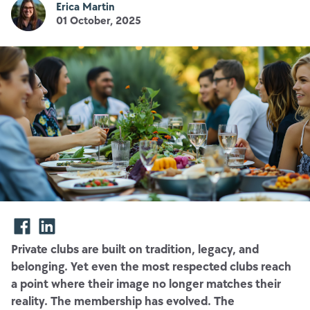
Erica Martin
01 October, 2025
Private clubs are built on tradition, legacy, and
belonging. Yet even the most respected clubs reach
a point where their image no longer matches their
reality. The membership has evolved. The