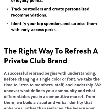
or loyalty points.
Track bestsellers and create personalized
recommendations.
Identify your top spenders and surprise them
with early-access perks.
The Right Way To Refresh A
Private Club Brand
A successful rebrand begins with understanding.
Before changing a single color or font, we take the
time to listen to members, staff, and leadership. We
uncover what defines your community and what
differentiates you in a competitive market. From
there, we build a visual and verbal identity that
enhances, rather than replaces, the legacy your