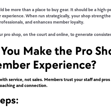
d be more than a place to buy gear. It should be a high-p
 experience. When run strategically, your shop strength
rofessionals, and enhances member loyalty.
r pro shop, on the court and online, to generate consiste
You Make the Pro Sh
ember Experience?
with service, not sales. Members trust your staff and pros 
coaching and connection.
teps: