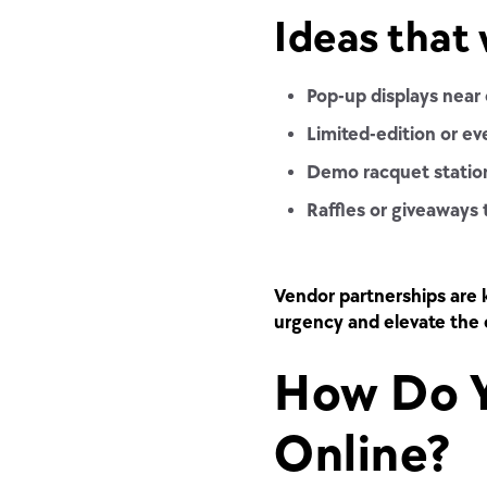
Ideas that 
Pop-up displays near 
Limited-edition or e
Demo racquet statio
Raffles or giveaways 
Vendor partnerships
are 
urgency and elevate the 
How Do Y
Online?