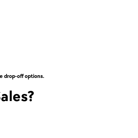
me drop-off options.
ales?