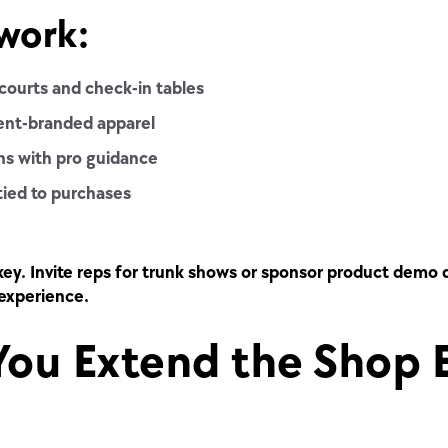
work:
courts and check-in tables
vent-branded apparel
ns with pro guidance
tied to purchases
key. Invite reps for trunk shows or sponsor product demo 
experience.
ou Extend the Shop 