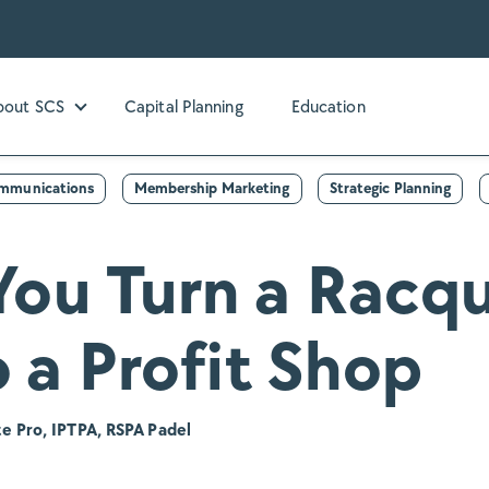
bout SCS
Capital Planning
Education
bmenu for Our Services
Show submenu for About SCS
ommunications
Membership Marketing
Strategic Planning
ou Turn a Racqu
 a Profit Shop
e Pro, IPTPA, RSPA Padel