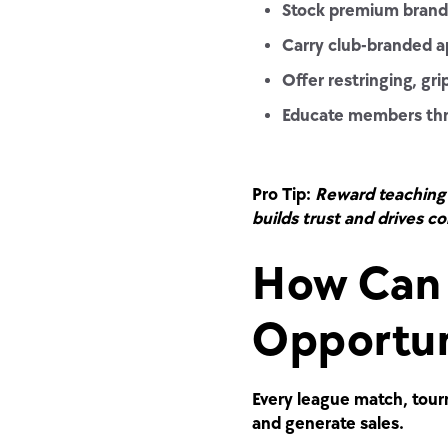
Stock premium brands
Carry club-branded ap
Offer restringing, gr
Educate members throu
Pro Tip:
Reward teaching 
builds trust and drives co
How Can 
Opportun
Every league match, tourn
and generate sales.