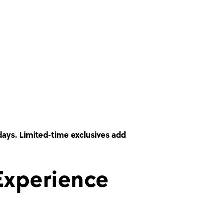
days. Limited-time exclusives add
Experience