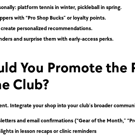
nally: platform tennis in winter, pickleball in spring.
pers with “Pro Shop Bucks” or loyalty points.
d create personalized recommendations.
nders and surprise them with early-access perks.
ld You Promote the 
he Club?
ment. Integrate your shop into your club’s broader commun
etters and email confirmations (“Gear of the Month,” “Pr
lights in lesson recaps or clinic reminders