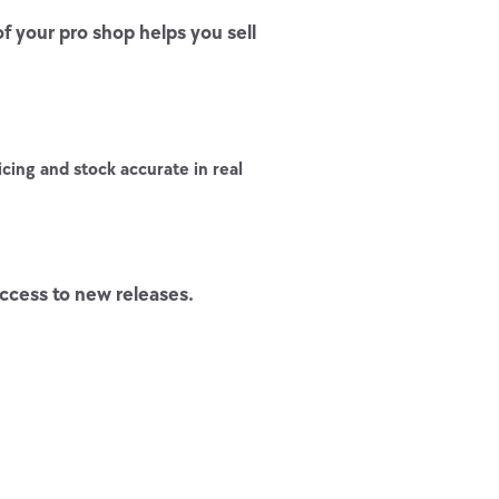
 your pro shop helps you sell
cing and stock accurate in real
ccess to new releases.