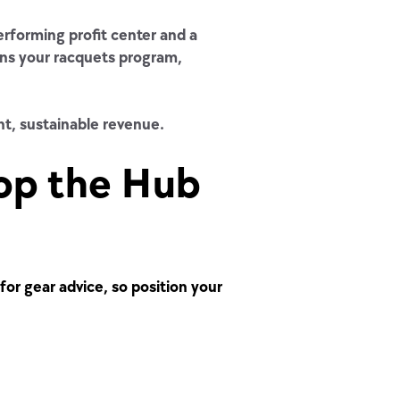
erforming profit center and a
ens your racquets program,
nt, sustainable revenue.
op the Hub
for gear advice, so position your