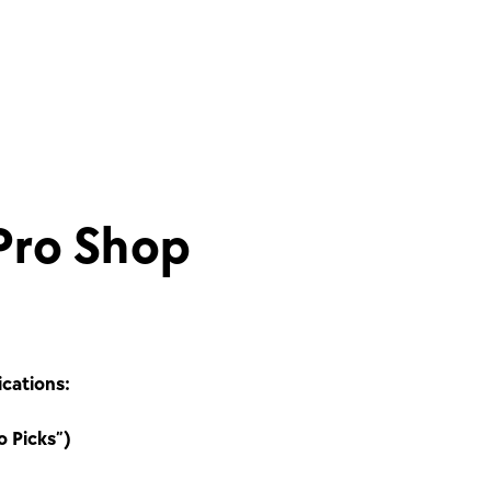
Pro Shop
ications:
o Picks”)