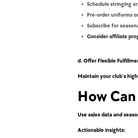
Schedule stringing or
Pre-order uniforms o
Subscribe for seasona
Consider affiliate pr
d. Offer Flexible Fulfillme
Maintain your club’s high
How Can 
Use sales data and seaso
Actionable insights: