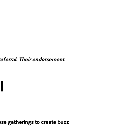
referral. Their endorsement
l
se gatherings to create buzz