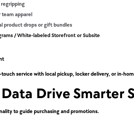
 regripping
r team apparel
l product drops or gift bundles
ograms / White-labeled Storefront or Subsite
nt
-touch service with local pickup, locker delivery, or in-ho
Data Drive Smarter S
nality to guide purchasing and promotions.