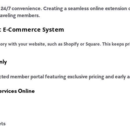
4/7 convenience. Creating a seamless online extension of
traveling members.
ht E-Commerce System
ory with your website, such as Shopify or Square. This keeps pri
nly
ted member portal featuring exclusive pricing and early a
rvices Online
ets