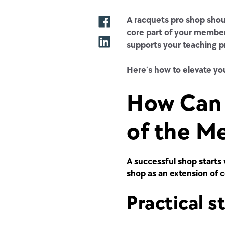
A racquets pro shop shoul
core part of your member
supports your teaching p
Here’s how to elevate you
How Can 
of the M
A successful shop starts 
shop as an
extension of 
Practical s