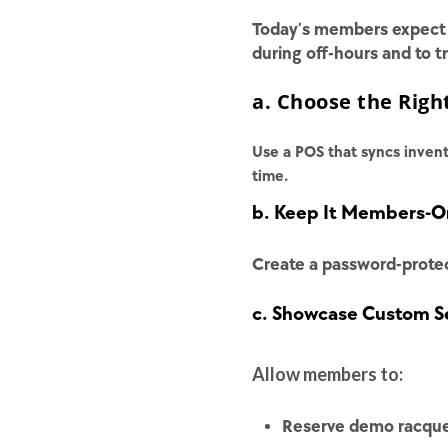
Today’s members expect 2
during off-hours and to 
a. Choose the Rig
Use a POS that syncs invent
time.
b. Keep It Members-O
Create a password-protec
c. Showcase Custom Se
Allow members to:
Reserve demo racqu