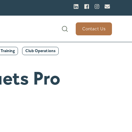
Contact Us
Training
Club Operations
ets Pro