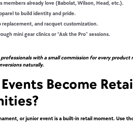
 members already love (Babolat, Wilson, Head, etc.).
parel to build identity and pride.
ip replacement, and racquet customization.
gh mini gear clinics or “Ask the Pro” sessions.
professionals with a small commission for every product 
nversions naturally.
Events Become Retai
ities?
ament, or junior event is a built-in retail moment.
Use tho