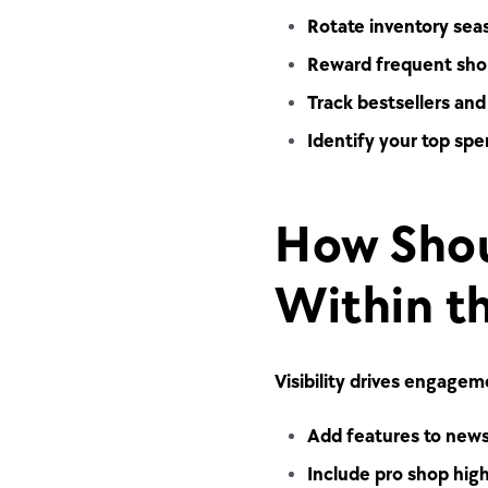
Rotate inventory seaso
Reward frequent shop
Track bestsellers an
Identify your top spe
How Shou
Within t
Visibility drives engage
Add features to newsl
Include pro shop high