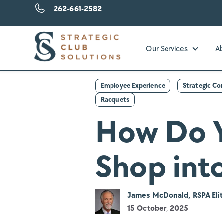
262-661-2582
Our Services
A
Show su
Employee Experience
Strategic C
Racquets
How Do Y
Shop into
James McDonald, RSPA Elit
15 October, 2025