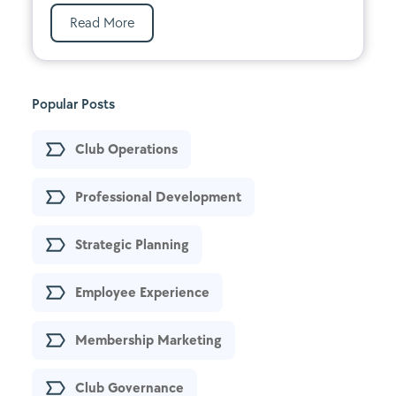
Read More
Popular Posts
Club Operations
Professional Development
Strategic Planning
Employee Experience
Membership Marketing
Club Governance