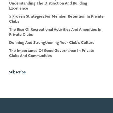
Understanding The Distinction And Building
Excellence
5 Proven Strategies For Member Retention In Private
Clubs
The Rise Of Recreational Activities And Amenities In
Private Clubs
Defining And Strengthening Your Club’s Culture
The Importance Of Good Governance In Private
Clubs And Communities
Subscribe