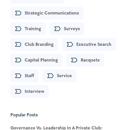
Strategic Communications
Training
Surveys
Club Branding
Executive Search
Capital Planning
Racquets
Staff
Service
Interview
Popular Posts
Governance Vs. Leadership In A Private Club: