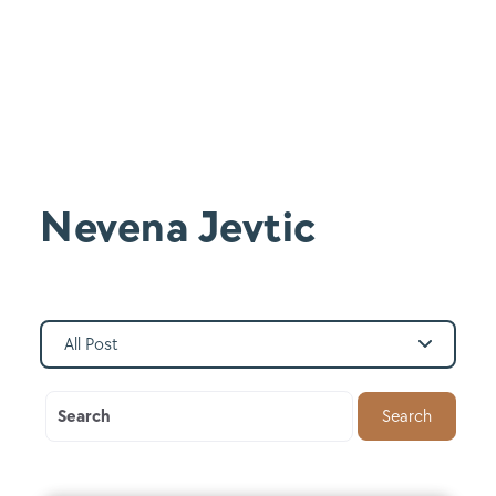
Nevena Jevtic
All Post
Search