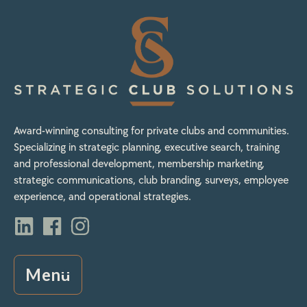
Award-winning consulting for private clubs and communities.
Specializing in strategic planning, executive search, training
and professional development, membership marketing,
strategic communications, club branding, surveys, employee
experience, and operational strategies.
Menu