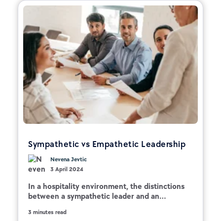
Sympathetic vs Empathetic Leadership
Nevena Jevtic
3 April 2024
In a hospitality environment, the distinctions
between a sympathetic leader and an...
3 minutes read