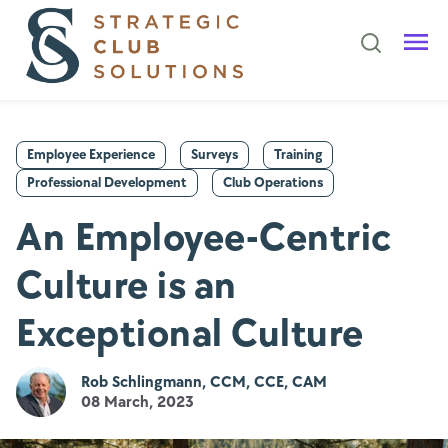
Employee Experience
Surveys
Training
Professional Development
Club Operations
An Employee-Centric
Culture is an
Exceptional Culture
Rob Schlingmann, CCM, CCE, CAM
08 March, 2023