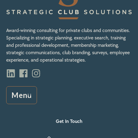
Award-winning consulting for private clubs and communities.
Specializing in strategic planning, executive search, training
and professional development, membership marketing,
strategic communications, club branding, surveys, employee
experience, and operational strategies.
Menu
Get In Touch