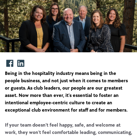
Being in the hospitality industry means being in the
people business, and not just when it comes to members
or guests. As club leaders, our people are our greatest
asset. Now more than ever, it’s essential to foster an
intentional employee-centric culture to create an
exceptional club environment for staff and for members.
If your team doesn’t feel happy, safe, and welcome at
work, they won’t feel comfortable leading, communicating,