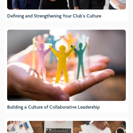
Defining and Strengthening Your Club’s Culture
Building a Culture of Collaborative Leadership