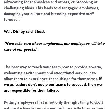
advocating for themselves and others, or proposing or
challenging ideas. This leads to disengaged employees,
damaging your culture and breeding expensive staff
turnover.
Walt Disney said it best.
“If we take care of our employees, our employees will take
care of our guests.”
The best way to teach your team how to provide a warm,
welcoming environment and exceptional service is to
allow them to experience these things for themselves.
If
we as leaders don’t equip our teams to succeed, then we
are responsible for their failure.
Putting employees first is not only the right thing to do, it
will create happier employees, reduce costly turnover and