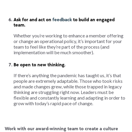
Ask for and act on
feedback
to build an engaged
team.
Whether you’re working to enhance a member offering
or change an operational policy, it’s important for your
team to feel like they’re part of the process (and
implementation will be much smoother).
Be open to new thinking.
If there’s anything the pandemic has taught us, it’s that
people are extremely adaptable. Those who took risks
and made changes grew, while those trapped in legacy
thinking are struggling right now. Leaders must be
flexible and constantly learning and adapting in order to
grow with today’s rapid pace of change.
Work with our award-winning team to create a culture