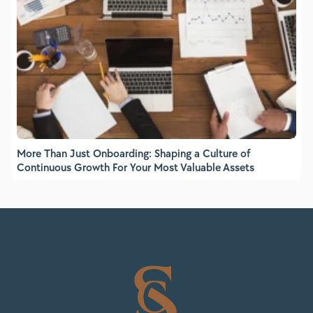
More Than Just Onboarding: Shaping a Culture of
Continuous Growth For Your Most Valuable Assets