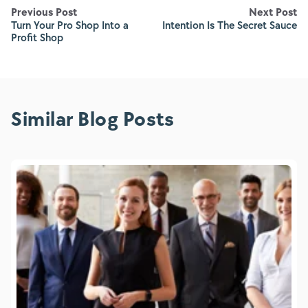
Previous Post
Next Post
Turn Your Pro Shop Into a
Intention Is The Secret Sauce
Profit Shop
Similar Blog Posts