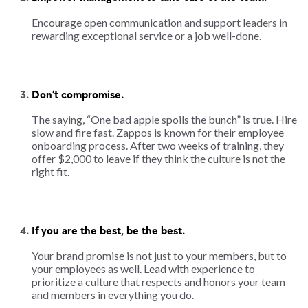
Encourage open communication and support leaders in
rewarding exceptional service or a job well-done.
Don’t compromise.
The saying, “One bad apple spoils the bunch” is true. Hire
slow and fire fast. Zappos is known for their employee
onboarding process. After two weeks of training, they
offer $2,000 to leave if they think the culture is not the
right fit.
If you are the best, be the best.
Your brand promise is not just to your members, but to
your employees as well. Lead with experience to
prioritize a culture that respects and honors your team
and members in everything you do.