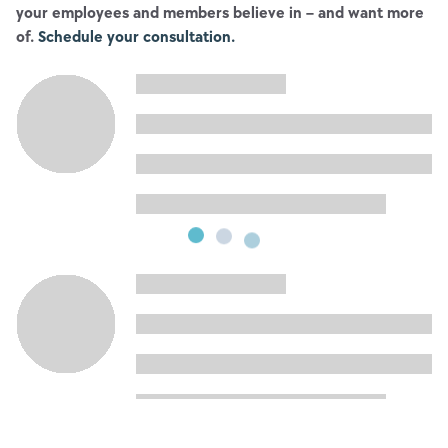
your employees and members believe in – and want more
of.
Schedule your consultation.