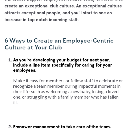
create an exceptional club culture. An exceptional culture
attracts exceptional people, and you’ll start to see an
increase in top-notch incoming staff.
6 Ways to Create an Employee-Centric
Culture at Your Club
As you’re developing your budget for next year,
include a line item specifically for caring for your
employees.
Make it easy for members or fellow staff to celebrate or
recognize a team member during impactful moments in
their life, such as welcoming a new baby, losing a loved
one, or struggling with a family member who has fallen
ill.
Empower management to take care of the team.