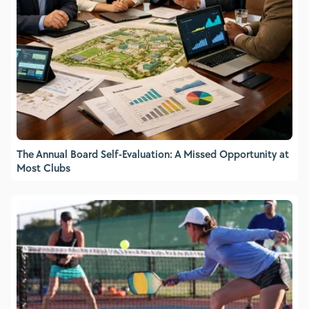
The Annual Board Self-Evaluation: A Missed Opportunity at
Most Clubs