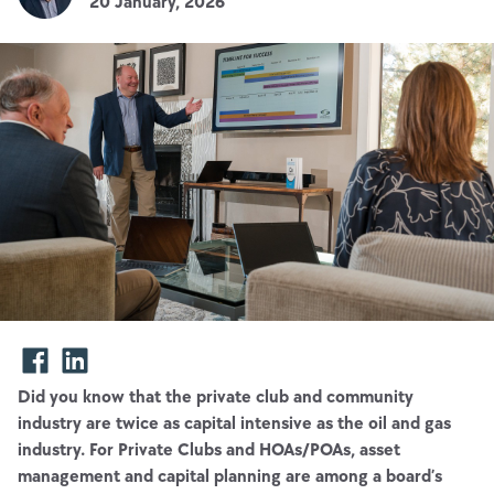
20 January, 2026
Did you know that the private club and community
industry are twice as capital intensive as the oil and gas
industry. For Private Clubs and HOAs/POAs, asset
management and capital planning are among a board’s