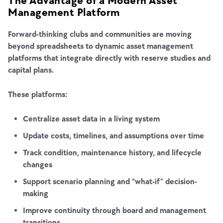
The Advantage of a Modern Asset
Management Platform
Forward-thinking clubs and communities are moving
beyond spreadsheets to dynamic asset management
platforms that integrate directly with reserve studies and
capital plans.
These platforms:
Centralize asset data in a living system
Update costs, timelines, and assumptions over time
Track condition, maintenance history, and lifecycle
changes
Support scenario planning and “what-if” decision-
making
Improve continuity through board and management
transitions