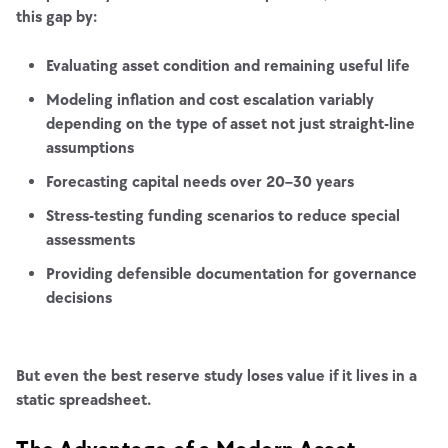
this gap by:
Evaluating asset condition and remaining useful life
Modeling inflation and cost escalation variably
depending on the type of asset not just straight-line
assumptions
Forecasting capital needs over 20–30 years
Stress-testing funding scenarios to reduce special
assessments
Providing defensible documentation for governance
decisions
But even the best reserve study loses value if it lives in a
static spreadsheet.