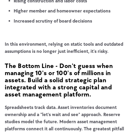
Rising construction and labor costs
Higher member and homeowner expectations
Increased scrutiny of board decisions
In this environment, relying on static tools and outdated
assumptions is no longer just inefficient, it’s risky.
The Bottom Line - Don't guess when
managing 10's or 100's of millions in
assets. Build a solid strategic plan
integrated with a strong capital and
asset management platform.
Spreadsheets track data. Asset inventories document
ownership and a "let's wait and see" approach. Reserve
studies model the future. Modern asset management
platforms connect it all continuously. The greatest pitfall