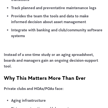
Track planned and preventative maintenance logs
Provides the team the tools and data to make
informed decision about asset management
Integrate with banking and club/community software
systems
Instead of a one-time study or an aging spreadsheet,
boards and managers gain an ongoing decision-support
tool.
Why This Matters More Than Ever
Private clubs and HOAs/POAs face:
Aging infrastructure