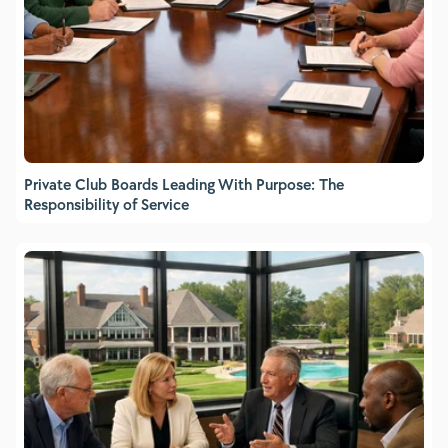
Private Club Boards Leading With Purpose: The
Responsibility of Service