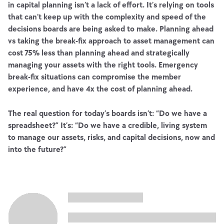
in capital planning isn’t a lack of effort. It’s relying on tools
that can’t keep up with the complexity and speed of the
decisions boards are being asked to make. Planning ahead
vs taking the break-fix approach to asset management can
cost 75% less than planning ahead and strategically
managing your assets with the right tools. Emergency
break-fix situations can compromise the member
experience, and have 4x the cost of planning ahead.
The real question for today’s boards isn’t: “Do we have a
spreadsheet?” It’s: “Do we have a credible, living system
to manage our assets, risks, and capital decisions, now and
into the future?”