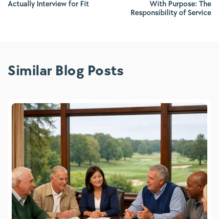
Actually Interview for Fit
With Purpose: The
Responsibility of Service
Similar Blog Posts