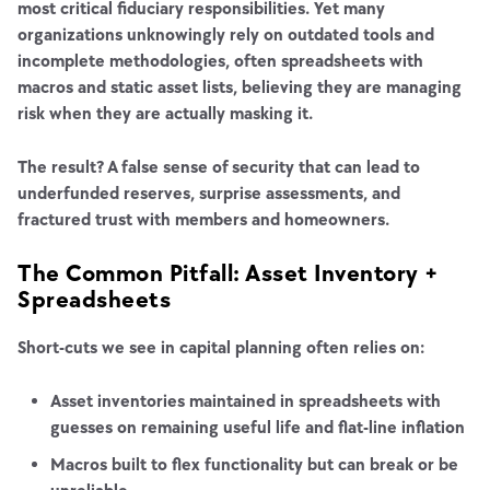
most critical fiduciary responsibilities. Yet many
organizations unknowingly rely on outdated tools and
incomplete methodologies, often spreadsheets with
macros and static asset lists, believing they are managing
risk when they are actually masking it.
The result? A false sense of security that can lead to
underfunded reserves, surprise assessments, and
fractured trust with members and homeowners.
The Common Pitfall: Asset Inventory +
Spreadsheets
Short-cuts we see in capital planning often relies on:
Asset inventories maintained in spreadsheets with
guesses on remaining useful life and flat-line inflation
Macros built to flex functionality but can break or be