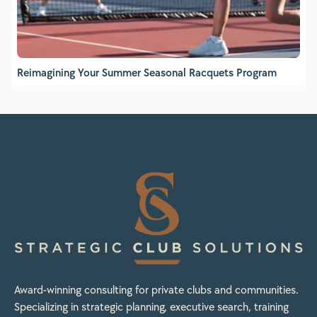
Reimagining Your Summer Seasonal Racquets Program
Award-winning consulting for private clubs and communities.
Specializing in strategic planning, executive search, training