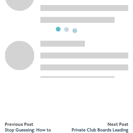
Previous Post
Next Post
Stop Guessing: How to
Private Club Boards Leading