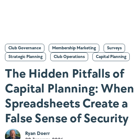
Club Governance
Membership Marketing
Surveys
Strategic Planning
Club Operations
Capital Planning
The Hidden Pitfalls of
Capital Planning: When
Spreadsheets Create a
False Sense of Security
Ryan Doerr