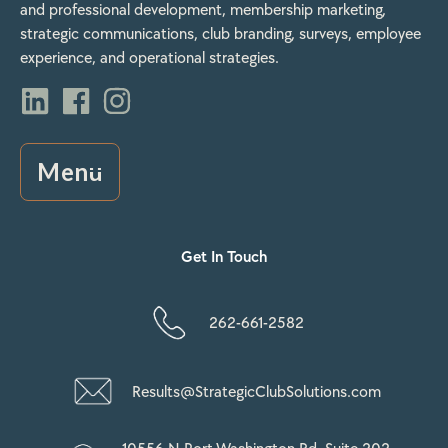
and professional development, membership marketing,
strategic communications, club branding, surveys, employee
experience, and operational strategies.
Menu
Get In Touch
262-661-2582
Results@StrategicClubSolutions.com