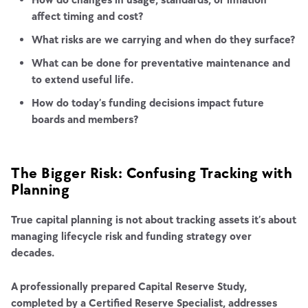
affect timing and cost?
What risks are we carrying and when do they surface?
What can be done for preventative maintenance and
to extend useful life.
How do today’s funding decisions impact future
boards and members?
The Bigger Risk: Confusing Tracking with
Planning
True capital planning is not about tracking assets it’s about
managing lifecycle risk and funding strategy over
decades.
A professionally prepared Capital Reserve Study,
completed by a Certified Reserve Specialist, addresses