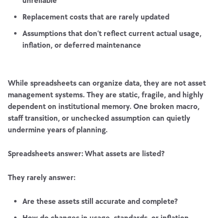
unreliable
Replacement costs that are rarely updated
Assumptions that don’t reflect current actual usage,
inflation, or deferred maintenance
While spreadsheets can organize data, they are not asset
management systems. They are static, fragile, and highly
dependent on institutional memory. One broken macro,
staff transition, or unchecked assumption can quietly
undermine years of planning.
Spreadsheets answer: What assets are listed?
They rarely answer:
Are these assets still accurate and complete?
How do changes in usage, standards, or inflation