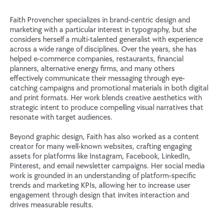
Faith Provencher specializes in brand-centric design and
marketing with a particular interest in typography, but she
considers herself a multi-talented generalist with experience
across a wide range of disciplines. Over the years, she has
helped e-commerce companies, restaurants, financial
planners, alternative energy firms, and many others
effectively communicate their messaging through eye-
catching campaigns and promotional materials in both digital
and print formats. Her work blends creative aesthetics with
strategic intent to produce compelling visual narratives that
resonate with target audiences.
Beyond graphic design, Faith has also worked as a content
creator for many well-known websites, crafting engaging
assets for platforms like Instagram, Facebook, LinkedIn,
Pinterest, and email newsletter campaigns. Her social media
work is grounded in an understanding of platform-specific
trends and marketing KPIs, allowing her to increase user
engagement through design that invites interaction and
drives measurable results.