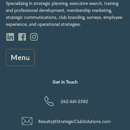
Specializing in strategic planning, executive search, training
and professional development, membership marketing,
strategic communications, club branding, surveys, employee
experience, and operational strategies.
Menu
Get In Touch
262-661-2582
Results@StrategicClubSolutions.com