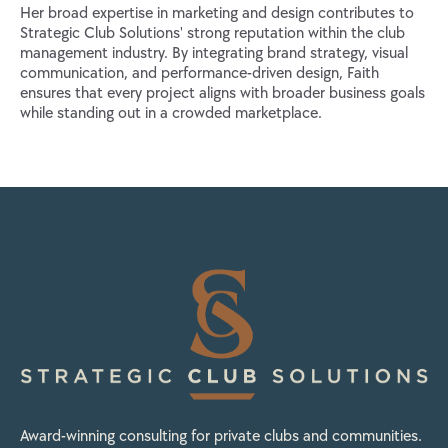
Her broad expertise in marketing and design contributes to
Strategic Club Solutions' strong reputation within the club
management industry. By integrating brand strategy, visual
communication, and performance-driven design, Faith
ensures that every project aligns with broader business goals
while standing out in a crowded marketplace.
Award-winning consulting for private clubs and communities.