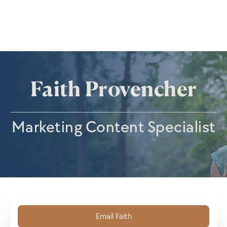
Faith Provencher
Marketing Content Specialist
Email Faith