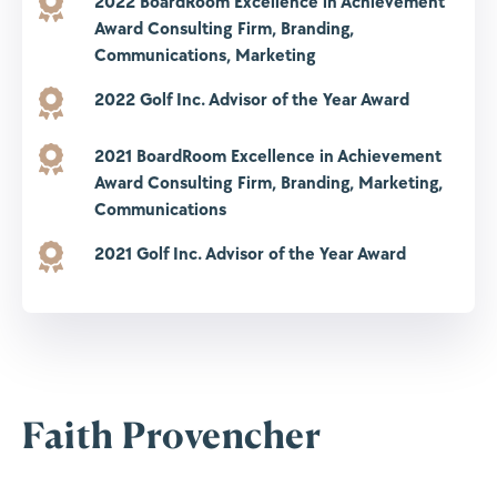
2022 BoardRoom Excellence in Achievement
Award
Consulting Firm, Branding,
Communications, Marketing
2022 Golf Inc. Advisor of the Year Award
2021 BoardRoom Excellence in Achievement
Award
Consulting Firm, Branding, Marketing,
Communications
2021 Golf Inc. Advisor of the Year Award
Faith Provencher