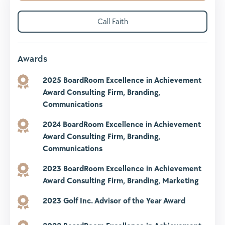
Call Faith
Awards
2025 BoardRoom Excellence in Achievement
Award
Consulting Firm, Branding,
Communications
2024 BoardRoom Excellence in Achievement
Award
Consulting Firm, Branding,
Communications
2023 BoardRoom Excellence in Achievement
Award
Consulting Firm, Branding, Marketing
2023 Golf Inc. Advisor of the Year Award